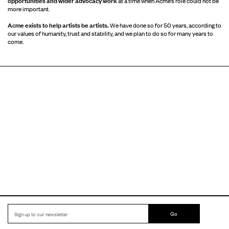
opportunities and wider advocacy work
at a time when Acme’s role could not be
more important.
Acme exists to help artists be artists.
We have done so for 50 years, according to
our values of humanity, trust and stability, and we plan to do so for many years to
come.
Go