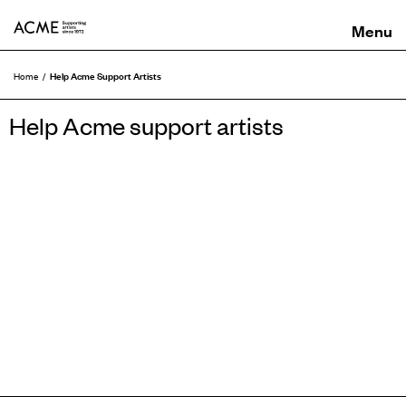
ACME
Help Acme Support Artists
Home
Help Acme support artists