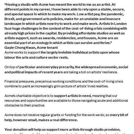
“Having a studio with Acme has meant the world to me as an artist. At
different points in my career, I have been able to rely upon a stable, secure,
and special space in which to make my work. Low artist pay, the pandemic,
Brexit, and government arts policies, make for an unstable and insecure
landscape in which artists now try to work and make work. Artists in London
face huge challenges in the context of the cost-of-living crisis combining with
already high prices in the capital. By providing affordable studios as well as
artists support, such as awards, residencies, and houses, Acme are an
essential part of an ecology in which artists can survive and thrive.”
Gayle Chong Kwan, Acme tenant
the largely invisible individual artists upon whose
Acme works to support
labour the arts and culture sector rests.
particular and everyday precarity, the widespread economic, social
On top of
and political impacts of recent years
are taking a toll on artists’ resilience.
Financial pressures, precarious working conditions and the cost-of-living crisis
combine to paint an increasingly grim picture of artists’ lived realities.
support artists in need,
Acme’s charitable objective is to
meaning that our
resources and opportunities are available to those navigating acute and additional
obstacles to their practice.
every bit of
Acme does not receive regular grants or funding for the work we do, so
help, however small, makes a real difference.
Your donation will help us support more artists through studio provision,