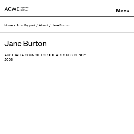
ACME
Jane Burton
Home
Artist Support
Alumni
Jane Burton
AUSTRALIA COUNCIL FOR THE ARTS RESIDENCY
2006