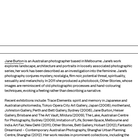
Jane Burton
is an Australian photographer based in Melbourne. Jane’s work
explores landscape, architecture and portraits in loosely associated photographic
series; her work has been described as an investigation into the feminine. Jane’s
photography conjures mystery, nostalgia, film noir, potential threat, spirituality,
sexuality and melancholy. In 2011 she produced a photobook, Other Stories, whose
images are reminiscent of old photographic processes and hand-colouring
techniques, evoking a feeling rather than describing a narrative.
Recent exhibitions include: Trace Elements: spirit and memory in Japanese and
Australian photomedia, Tokyo Opera City Art Gallery, Japan (2008); motherland,
Johnston Gallery, Perth and Bett Gallery, Sydney (2008); Jane Burton, Heiser
Gallery, Brisbane and The Art Vault, Mildura (2009); The Lake, Australian Centre
for Photography, Sydney (2009); Imitation of Life, Screen Space, Melbourne and
India Art Fair, New Dehli (2011); Other Stories, Bett Gallery, Hobart (2012); Fantastic
Dreamland – Contemporary Australian Photography, Shanghai Urban Planning
Centre, Shanghai (2012). Her work resides in prominent collections, including the