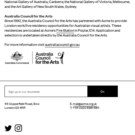
National Gallery of Australia, Canberra; the National Gallery of Victoria, Melbourne;
and the Art Gallery of New South Wales, Sydney.
Australia Council for the Arts
Since 1992, the Australia Council for the Arts has partnered with Acme to provide
London work/live residency opportunities for Australian visual artists. These
residencies are located at Acme's
Fire Station
in Poplar, E14. Application and
selection is undertaken directly by the Australia Council for the Arts.
For more information visit
australiacouncil.gov.au
Go
44 Copperfield Road, Bow
E:
mail@acme.org.uk
London E3 4RR
T: +44 (0)20 8981 6811