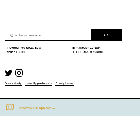
Go
44 Copperfield Road, Bow
E:
mail@acme.org.uk
London E3 4RR
T: +44 (0)20 8981 6811
Accessibility
Equal Opportunities
Privacy Notice
Acme Artist Studios Ltd. Reg No. IP30662R.
A charity registered under the Co-operative and Community Benefits Societies Act 2014
©
2026
. Design by
Everything In Between