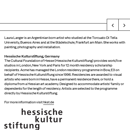
Prev
Laura Langer is an Argentinian born artist who studied at the Torcuato Di Tella
University, Buenos Aires and at the Städelschule, Frankfurt am Main. She works with
painting, photography and installation.
Hessische Kulturstiftung, Germany
The Cultural Foundation of Hesse (Hessische Kulturstiftung) provides work/live
studios in London, New York and Paris for 12 month residency scholarship
recipients. Acme has managed the London residency programme in Bow, E3 on
behalf of Hessische Kulturstiftung since 1996. Residencies are awarded to visual
artists who were born in Hesse, have a permanent residence there, or hold a
diploma from a Hessian art academy. Designed to accommodate artists' family or
dependents for the length of residency. Artists are selected to the programme
directly by Hessische Kulturstiftung.
For more information visit
hkst.de