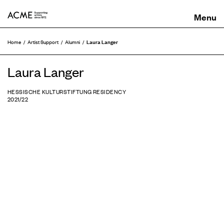
ACME
Laura Langer
Home
Artist Support
Alumni
Laura Langer
HESSISCHE KULTURSTIFTUNG RESIDENCY
2021/22