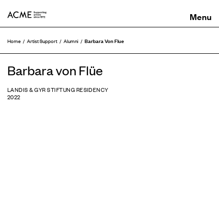
ACME
Barbara Von Flue
Home
Artist Support
Alumni
Barbara von Flüe
LANDIS & GYR STIFTUNG RESIDENCY
2022