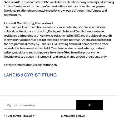
“African Art” in museums here. She wants to decelerate her way of living and working
in this (free) space in order to reflect on institutional habits and to design new
(working) relationships characterised by slowness, softness, mindfulness and
permeability.
Landis & Gyr Stiftung, Switzerland
The Landis & Gyr foundation awards studio scholarships to Swiss artists and
cultural professionals in London, Budapest, Sofia and Zug. Its London-based
residency partnership with Acme was established in 1987, and provides six month
long work/live opportunities for ten Swiss artists per year. Artists are selected for
the programme directly by Landis & Gyr Stiftung and must demonstrate a track
record of achievement in their field. Over two hundred visual artists, curators,
writers, musicians and composers have benefitted from the programme.
Residencies are based in Stepney, E1 and are available to Swiss residents only
For more information visit
lg-stiftung.ch
.
Go
44 Copperfield Road, Bow
E:
mail@acme.org.uk