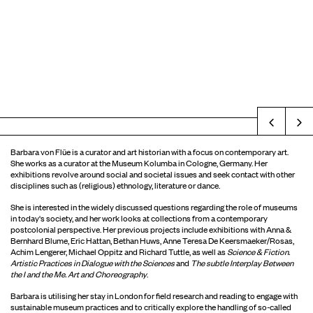
Prev
Barbara von Flüe is a curator and art historian with a focus on contemporary art.
She works as a curator at the Museum Kolumba in Cologne, Germany. Her
exhibitions revolve around social and societal issues and seek contact with other
disciplines such as (religious) ethnology, literature or dance.
She is interested in the widely discussed questions regarding the role of museums
in today's society, and her work looks at collections from a contemporary
postcolonial perspective. Her previous projects include exhibitions with Anna &
Bernhard Blume, Eric Hattan, Bethan Huws, Anne Teresa De Keersmaeker/Rosas,
Achim Lengerer, Michael Oppitz and Richard Tuttle, as well as
Science & Fiction.
Artistic Practices in Dialogue with the Sciences
and
The subtle Interplay Between
the I and the Me. Art and Choreography
.
Barbara is utilising her stay in London for field research and reading to engage with
sustainable museum practices and to critically explore the handling of so-called