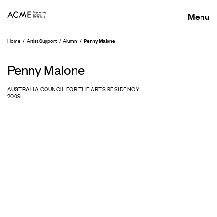
ACME
Penny Malone
Home
Artist Support
Alumni
Penny Malone
AUSTRALIA COUNCIL FOR THE ARTS RESIDENCY
2009