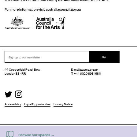
For more information visit
australiacouncil.gov.au
Go
44 Copperfield Road, Bow
E:
mail@acme.org.uk
London E3 4RR
T: +44 (0)20 8981 6811
Accessibility
Equal Opportunities
Privacy Notice
Acme Artist Studios Ltd. Reg No. IP30662R.
A charity registered under the Co-operative and Community Benefits Societies Act 2014