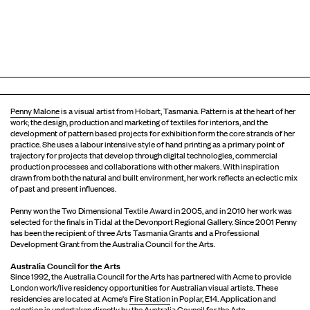
Penny Malone
is a visual artist from Hobart, Tasmania. Pattern is at the heart of her
work; the design, production and marketing of textiles for interiors, and the
development of pattern based projects for exhibition form the core strands of her
practice. She uses a labour intensive style of hand printing as a primary point of
trajectory for projects that develop through digital technologies, commercial
production processes and collaborations with other makers. With inspiration
drawn from both the natural and built environment, her work reflects an eclectic mix
of past and present influences.
Penny won the Two Dimensional Textile Award in 2005, and in 2010 her work was
selected for the finals in Tidal at the Devonport Regional Gallery. Since 2001 Penny
has been the recipient of three Arts Tasmania Grants and a Professional
Development Grant from the Australia Council for the Arts.
Australia Council for the Arts
Since 1992, the Australia Council for the Arts has partnered with Acme to provide
London work/live residency opportunities for Australian visual artists. These
residencies are located at Acme's
Fire Station
in Poplar, E14. Application and
selection is undertaken directly by the Australia Council for the Arts.