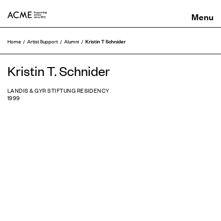
ACME
Kristin T Schnider
Home
Artist Support
Alumni
Kristin T. Schnider
LANDIS & GYR STIFTUNG RESIDENCY
1999