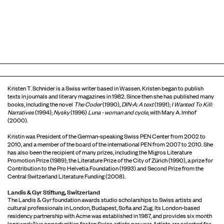
Kristen T. Schnider is a Swiss writer based in Wassen. Kristen began to publish
texts in journals and literary magazines in 1982. Since then she has published many
books, including the novel
The Coder
(1990),
DIN-A: A text
(1991);
I Wanted To Kill:
Narratives
(1994);
Nysky
(1996)
Luna - woman and cycle
, with Mary A. Imhof
(2000).
Kristin was President of the German-speaking Swiss PEN Center from 2002 to
2010, and a member of the board of the international PEN from 2007 to 2010. She
has also been the recipient of many prizes, including the Migros Literature
Promotion Prize (1989); the Literature Prize of the City of Zürich (1990), a prize for
Contribution to the Pro Helvetia Foundation (1993) and Second Prize from the
Central Switzerland Literature Funding (2008).
Landis & Gyr Stiftung, Switzerland
The Landis & Gyr foundation awards studio scholarships to Swiss artists and
cultural professionals in London, Budapest, Sofia and Zug. Its London-based
residency partnership with Acme was established in 1987, and provides six month
long work/live opportunities for ten Swiss artists per year. Artists are selected for