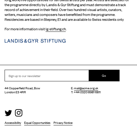
the programme directly by Landis & Gyr Stiftung and must demonstrate a track
record of achievement in their field. Over two hundred visual artists, curators,
writers, musicians and composers have benefitted from the programme.
Residencies are based in Stepney, E1 and are available to Swiss residents only
For more information visit
lg-stiftung.ch
.
Go
44 Copperfield Road, Bow
E:
mail@acme.org.uk
London E3 4RR
T: +44 (0)20 8981 6811
Accessibility
Equal Opportunities
Privacy Notice