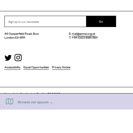
Go
44 Copperfield Road, Bow
E:
mail@acme.org.uk
London E3 4RR
T: +44 (0)20 8981 6811
Accessibility
Equal Opportunities
Privacy Notice
Acme Artist Studios Ltd. Reg No. IP30662R.
A charity registered under the Co-operative and Community Benefits Societies Act 2014
©
2026
. Design by
Everything In Between