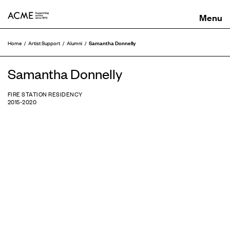
ACME
Samantha Donnelly
Home
Artist Support
Alumni
Samantha Donnelly
FIRE STATION RESIDENCY
2015-2020