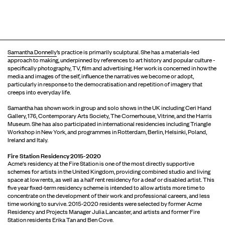
Samantha Donnelly
’s practice is primarily sculptural. She has a materials-led
approach to making, underpinned by references to art history and popular culture -
specifically photography, TV, film and advertising. Her work is concerned in how the
media and images of the self, influence the narratives we become or adopt,
particularly in response to the democratisation and repetition of imagery that
creeps into everyday life.
Samantha has shown work in group and solo shows in the UK including Ceri Hand
Gallery, 176, Contemporary Arts Society, The Cornerhouse, Vitrine, and the Harris
Museum. She has also participated in international residencies including Triangle
Workshop in New York, and programmes in Rotterdam, Berlin, Helsinki, Poland,
Ireland and Italy.
Fire Station Residency 2015-2020
Acme's residency at the Fire Station is one of the most directly supportive
schemes for artists in the United Kingdom, providing combined studio and living
space at low rents, as well as a half rent residency for a deaf or disabled artist. This
five year fixed-term residency scheme is intended to allow artists more time to
concentrate on the development of their work and professional careers, and less
time working to survive. 2015-2020 residents were selected by former Acme
Residency and Projects Manager Julia Lancaster, and artists and former Fire
Station residents Erika Tan and Ben Cove.