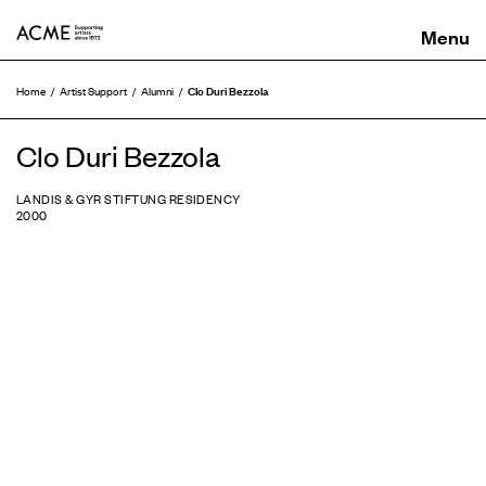
ACME
Clo Duri Bezzola
Home
Artist Support
Alumni
Clo Duri Bezzola
LANDIS & GYR STIFTUNG RESIDENCY
2000