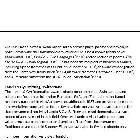
Clo Duri Bezzola was a Swiss writer. Bezzola wrote plays, poems and novels, in
both German and the Romansh idiom Vallader. He is best known for his novel
Meanwhile
(1996),
One Soul, Two Languages
(1997), and collection of poems
The
Stolen Blue – Il
blau
engulà
(1998). He has been the recipient of numerous awards,
including a prize from the Swiss Schiller Foundation (1979), an award of recognition
from the Canton of Graubünden (1996), an award from the Canton of Zürich (1998),
and a literature prize from the UBS Jubilee Foundation (1999).
Landis & Gyr Stiftung, Switzerland
The Landis & Gyr foundation awards studio scholarships to Swiss artists and
cultural professionals in London, Budapest, Sofia and Zug. Its London-based
residency partnership with Acme was established in 1987, and provides six month
long work/live opportunities for ten Swiss artists per year. Artists are selected for
the programme directly by Landis & Gyr Stiftung and must demonstrate a track
record of achievement in their field. Over two hundred visual artists, curators,
writers, musicians and composers have benefitted from the programme.
Residencies are based in Stepney, E1 and are available to Swiss residents only
For more information visit
lg-stiftung.ch
.