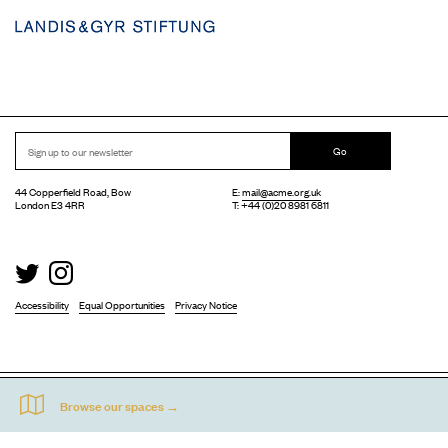
Go
44 Copperfield Road, Bow
E:
mail@acme.org.uk
London E3 4RR
T: +44 (0)20 8981 6811
Accessibility
Equal Opportunities
Privacy Notice
Acme Artist Studios Ltd. Reg No. IP30662R.
A charity registered under the Co-operative and Community Benefits Societies Act 2014
©
2026
. Design by
Everything In Between