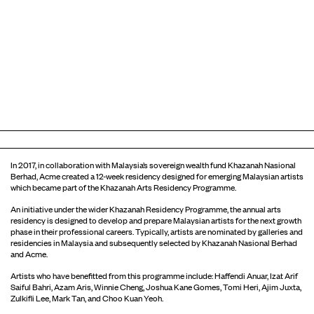
In 2017, in collaboration with Malaysia’s sovereign wealth fund Khazanah Nasional
Berhad, Acme created a 12-week residency designed for emerging Malaysian artists
which became part of the Khazanah Arts Residency Programme.
An initiative under the wider Khazanah Residency Programme, the annual arts
residency is designed to develop and prepare Malaysian artists for the next growth
phase in their professional careers. Typically, artists are nominated by galleries and
residencies in Malaysia and subsequently selected by Khazanah Nasional Berhad
and Acme.
Artists who have benefitted from this programme include: Haffendi Anuar, Izat Arif
Saiful Bahri, Azam Aris, Winnie Cheng, Joshua Kane Gomes, Tomi Heri, Ajim Juxta,
Zulkifli Lee, Mark Tan, and Choo Kuan Yeoh.