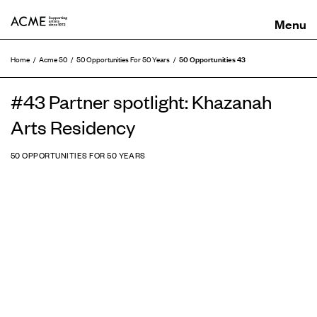
ACME
50 Opportunities 43
Home
Acme 50
50 Opportunities For 50 Years
#43 Partner spotlight: Khazanah
Arts Residency
50 OPPORTUNITIES FOR 50 YEARS