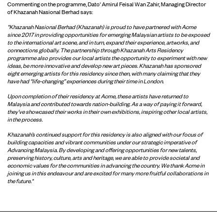
Commenting on the programme, Dato' Amirul Feisal Wan Zahir, Managing Director
of Khazanah Nasional Berhad says:
“Khazanah Nasional Berhad (Khazanah) is proud to have partnered with Acme
since 2017 in providing opportunities for emerging Malaysian artists to be exposed
to the international art scene, and in turn, expand their experience, artworks, and
connections globally. The partnership through Khazanah Arts Residency
programme also provides our local artists the opportunity to experiment with new
ideas, be more innovative and develop new art pieces. Khazanah has sponsored
eight emerging artists for this residency since then, with many claiming that they
have had “life-changing” experiences during their time in London.
Upon completion of their residency at Acme, these artists have returned to
Malaysia and contributed towards nation-building. As a way of paying it forward,
they’ve showcased their works in their own exhibitions, inspiring other local artists,
in the process.
Khazanah’s continued support for this residency is also aligned with our focus of
building capacities and vibrant communities under our strategic imperative of
Advancing Malaysia. By developing and offering opportunities for new talents,
preserving history, culture, arts and heritage, we are able to provide societal and
economic values for the communities in advancing the country. We thank Acme in
joining us in this endeavour and are excited for many more fruitful collaborations in
the future."