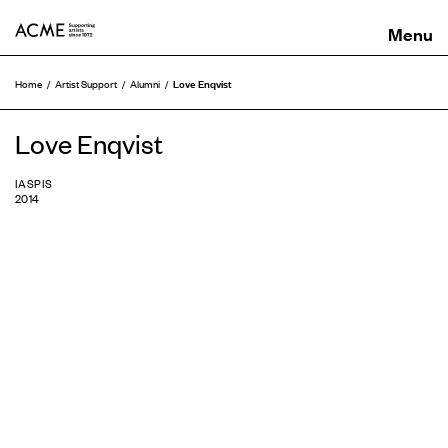
ACME
Love Enqvist
Home
Artist Support
Alumni
Love Enqvist
IASPIS
2014