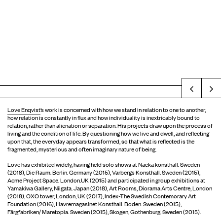
Prev
Love Enqvist
’s work is concerned with how we stand in relation to one to another,
how relation is constantly in flux and how individuality is inextricably bound to
relation, rather than alienation or separation. His projects draw upon the process of
living and the condition of life. By questioning how we live and dwell, and reflecting
upon that, the everyday appears transformed, so that what is reflected is the
fragmented, mysterious and often imaginary nature of being.
Love has exhibited widely, having held solo shows at Nacka konsthall. Sweden
(2018), Die Raum. Berlin. Germany (2015), Varbergs Konsthall. Sweden (2015),
Acme Project Space. London.UK (2015) and participated in group exhibitions at
Yamakiwa Gallery, Niigata. Japan (2018), Art Rooms, Diorama Arts Centre, London
(2018), OXO tower, London, UK (2017), Index-The Swedish Contemorary Art
Foundation (2016), Havremagasinet Konsthall. Boden. Sweden (2015),
Färgfabriken/ Maretopia. Sweden (2015), Skogen, Gothenburg. Sweden (2015).