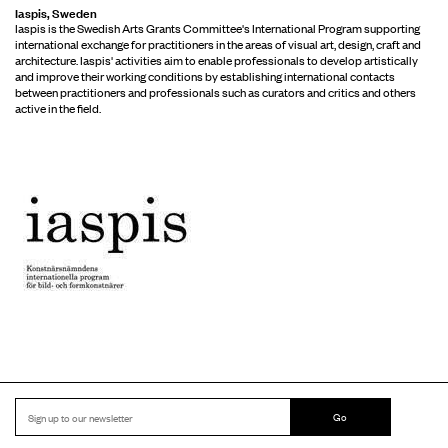
Iaspis, Sweden
Iaspis is the Swedish Arts Grants Committee's International Program supporting
international exchange for practitioners in the areas of visual art, design, craft and
architecture. Iaspis' activities aim to enable professionals to develop artistically
and improve their working conditions by establishing international contacts
between practitioners and professionals such as curators and critics and others
active in the field.
Go