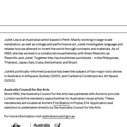
Juliet Lea is an Australian artist based in Perth. Mainly working in large-scale
installation, as well as collage and performance art, Juliet investigates language and
relates how we attempt to invent the world through concepts and materials. As of
1993, she has worked in a collaborative partnership with Alwin Reamillo as
‘Reamillo and Juliet’. Together they have exhibited worldwide – in the Philippines,
Thailand, Japan, Italy, Cuba, Switzerland, and Brazil.
Juliet’s politically-informed practice has been the subject of two major solo shows
in Australia: in Artspace, Sydney (2001), and Canberra Contemporary Art Space
(2002).
Australia Council for the Arts
Since 1992, the Australia Council for the Arts has partnered with Acme to provide
London work/live residency opportunities for Australian visual artists. These
residencies are located at Acme's
Fire Station
in Poplar, E14. Application and
selection is undertaken directly by the Australia Council for the Arts.
For more information visit
australiacouncil.gov.au