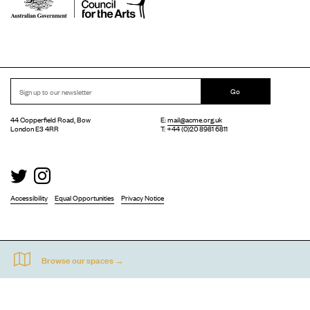
Go
44 Copperfield Road, Bow
E:
mail@acme.org.uk
London E3 4RR
T: +44 (0)20 8981 6811
Accessibility
Equal Opportunities
Privacy Notice
Acme Artist Studios Ltd. Reg No. IP30662R.
A charity registered under the Co-operative and Community Benefits Societies Act 2014
©
2026
. Design by
Everything In Between