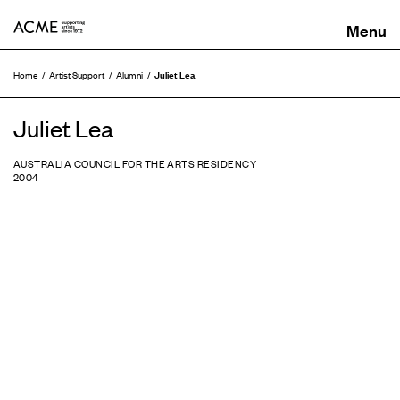
ACME
Juliet Lea
Home
Artist Support
Alumni
Juliet Lea
AUSTRALIA COUNCIL FOR THE ARTS RESIDENCY
2004