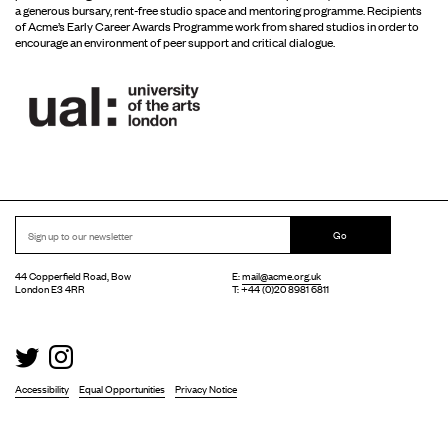
a generous bursary, rent-free studio space and mentoring programme. Recipients
of Acme’s Early Career Awards Programme work from shared studios in order to
encourage an environment of peer support and critical dialogue.
Go
44 Copperfield Road, Bow
E:
mail@acme.org.uk
London E3 4RR
T: +44 (0)20 8981 6811
Accessibility
Equal Opportunities
Privacy Notice