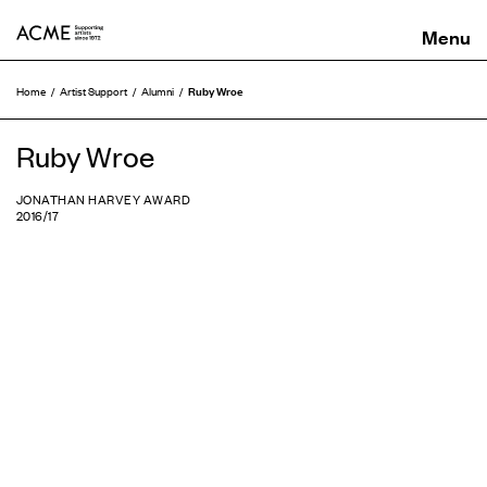
ACME
Ruby Wroe
Home
Artist Support
Alumni
Ruby Wroe
JONATHAN HARVEY AWARD
2016/17