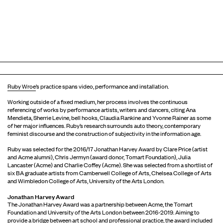
Ruby Wroe
’s practice spans video, performance and installation.
Working outside of a fixed medium, her process involves the continuous
referencing of works by performance artists, writers and dancers, citing Ana
Mendieta, Sherrie Levine, bell hooks, Claudia Rankine and Yvonne Rainer as some
of her major influences. Ruby’s research surrounds auto theory, contemporary
feminist discourse and the construction of subjectivity in the information age.
Ruby was selected for the 2016/17 Jonathan Harvey Award by Clare Price (artist
and Acme alumni), Chris Jermyn (award donor, Tomart Foundation), Julia
Lancaster (Acme) and Charlie Coffey (Acme). She was selected from a shortlist of
six BA graduate artists from Camberwell College of Arts, Chelsea College of Arts
and Wimbledon College of Arts, University of the Arts London.
Jonathan Harvey Award
The Jonathan Harvey Award was a partnership between Acme, the Tomart
Foundation and University of the Arts London between 2016-2019. Aiming to
provide a bridge between art school and professional practice, the award included