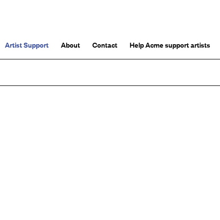
Artist Support
About
Contact
Help Acme support artists