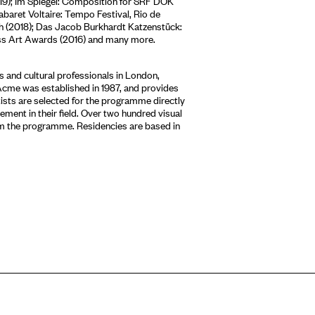
19); Im Spiegel: Composition for SRF DOK
abaret Voltaire: Tempo Festival, Rio de
rich (2018); Das Jacob Burkhardt Katzenstück:
iss Art Awards (2016) and many more.
 and cultural professionals in London,
Acme was established in 1987, and provides
tists are selected for the programme directly
ment in their field. Over two hundred visual
om the programme. Residencies are based in