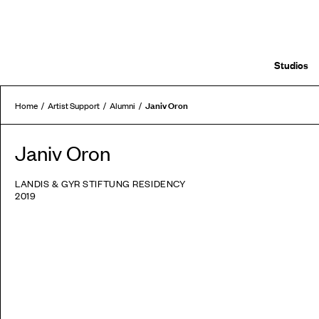
Studios
Janiv Oron
Home
Artist Support
Alumni
Janiv Oron
LANDIS & GYR STIFTUNG RESIDENCY
2019