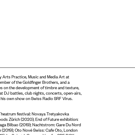
 Arts Practice, Music and Media Art at
ember of the Goldfinger Brothers, and a
s on the development of timbre and texture,
t DJ battles, club nights, concerts, open-airs,
d his own show on Swiss Radio SRF Virus.
Theatrum festival: Novaya Tretyakovka
ds Zürich (2020); End of Future exhibition:
riaga Bilbao (2019); Nachtstrom: Gare Du Nord
h (2019); Oto Nové Swiss: Cafe Oto, London