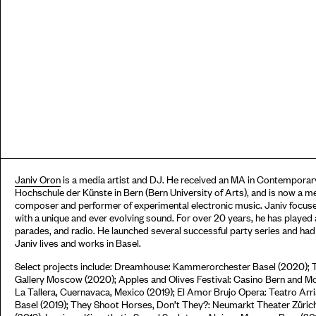
Janiv Oron
is a media artist and DJ. He received an MA in Contemporary
Hochschule der Künste in Bern (Bern University of Arts), and is now a m
composer and performer of experimental electronic music. Janiv focuse
with a unique and ever evolving sound. For over 20 years, he has played a
parades, and radio. He launched several successful party series and ha
Janiv lives and works in Basel.
Select projects include: Dreamhouse: Kammerorchester Basel (2020); 
Gallery Moscow (2020); Apples and Olives Festival: Casino Bern and Moo
La Tallera, Cuernavaca, Mexico (2019); El Amor Brujo Opera: Teatro Ar
Basel (2019); They Shoot Horses, Don’t They?: Neumarkt Theater Züric