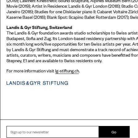
(2019); Lawinen: Kinesthetic Sound Sculpture, Alpines Museum Bern (20
Movie (2019); Artist in Residence: Landis & Gyr London (2018); Studio C
Janeiro (2018); Studies for one Disklavier piano II: Cabaret Voltaire Zü
Kaserne Basel (2018); Blank Spot: Scapino Ballet Rotterdam (2017); Sw
Landis & Gyr Stiftung, Switzerland
The Landis & Gyr foundation awards studio scholarships to Swiss artists
Budapest, Sofia and Zug. Its London-based residency partnership with 
six month long work/live opportunities for ten Swiss artists per year. Ar
by Landis & Gyr Stiftung and must demonstrate a track record of achieve
artists, curators, writers, musicians and composers have benefitted fr
Stepney, E1 and are available to Swiss residents only.
For more information visit
lg-stiftung.ch
.
Go