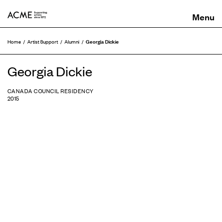
ACME
Georgia Dickie
Home
Artist Support
Alumni
Georgia Dickie
CANADA COUNCIL RESIDENCY
2015