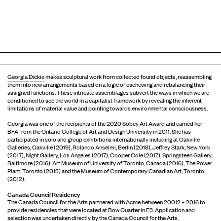
Georgia Dickie
makes sculptural work from collected found objects, reassembling
them into new arrangements based on a logic of eschewing and rebalancing their
assigned functions. These intricate assemblages subvert the ways in which we are
conditioned to see the world in a capitalist framework by revealing the inherent
limitations of material value and pointing towards environmental consciousness.
Georgia was one of the recipients of the 2020 Sobey Art Award and earned her
BFA from the Ontario College of Art and Design University in 2011. She has
participated in solo and group exhibitions internationally including at Oakville
Galleries, Oakville (2019), Rolando Anselmi, Berlin (2018), Jeffrey Stark, New York
(2017), Night Gallery, Los Angeles (2017), Cooper Cole (2017), Springsteen Gallery,
Baltimore (2016), Art Museum of University of Toronto, Canada (2016), The Power
Plant, Toronto (2013) and the Museum of Contemporary Canadian Art, Toronto
(2012).
Canada Council Residency
The Canada Council for the Arts partnered with Acme between 20012 – 2016 to
provide residencies that were located at Bow Quarter in E3. Application and
selection was undertaken directly by the Canada Council for the Arts.