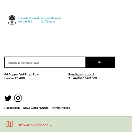
Go
44 Copperfield Road, Bow
E:
mail@acme.org.uk
London E3 4RR
T: +44 (0)20 8981 6811
Accessibility
Equal Opportunities
Privacy Notice