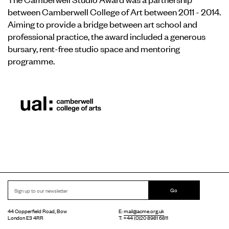
between Camberwell College of Art between 2011 - 2014.
Aiming to provide a bridge between art school and
professional practice, the award included a generous
bursary, rent-free studio space and mentoring
programme.
Go
44 Copperfield Road, Bow
E:
mail@acme.org.uk
London E3 4RR
T: +44 (0)20 8981 6811