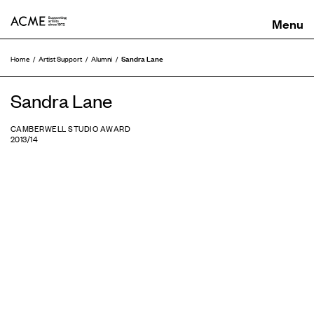
ACME
Sandra Lane
Home
Artist Support
Alumni
Sandra Lane
CAMBERWELL STUDIO AWARD
2013/14