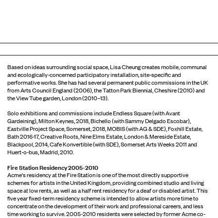
Based on ideas surrounding social space, Lisa Cheung creates mobile, communal
and ecologically-concerned participatory installation, site-speciﬁc and
performative works. She has had several permanent public commissions in the UK
from Arts Council England (2006), the Tatton Park Biennial, Cheshire (2010) and
the View Tube garden, London (2010–13).
Solo exhibitions and commissions include Endless Square (with Avant
Gardeining), Milton Keynes, 2018, Bichello (with Sammy Delgado Escobar),
Eastville Project Space, Somerset, 2018, MOBIS (with AG & SDE), Foxhill Estate,
Bath 2016-17, Creative Roots, Nine Elms Estate, London & Mereside Estate,
Blackpool, 2014, Cafe Konvertible (with SDE), Somerset Arts Weeks 2011 and
Huert-o-bus, Madrid, 2010.
Fire Station Residency 2005-2010
Acme's residency at the Fire Station is one of the most directly supportive
schemes for artists in the United Kingdom, providing combined studio and living
space at low rents, as well as a half rent residency for a deaf or disabled artist. This
five year fixed-term residency scheme is intended to allow artists more time to
concentrate on the development of their work and professional careers, and less
time working to survive. 2005-2010 residents were selected by former Acme co-