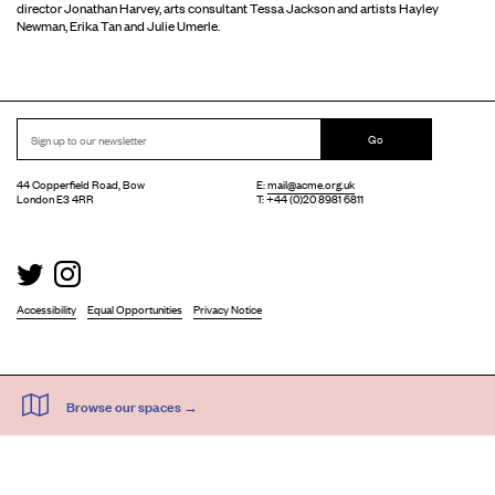
director Jonathan Harvey, arts consultant Tessa Jackson and artists Hayley
Newman, Erika Tan and Julie Umerle.
Go
44 Copperfield Road, Bow
E:
mail@acme.org.uk
London E3 4RR
T: +44 (0)20 8981 6811
Accessibility
Equal Opportunities
Privacy Notice
Acme Artist Studios Ltd. Reg No. IP30662R.
A charity registered under the Co-operative and Community Benefits Societies Act 2014
©
2026
. Design by
Everything In Between