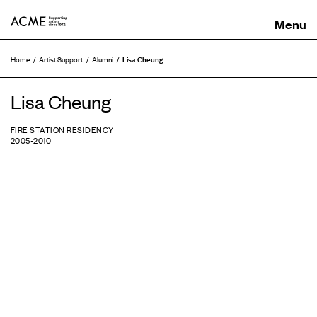
ACME
Lisa Cheung
Home
Artist Support
Alumni
Lisa Cheung
FIRE STATION RESIDENCY
2005-2010