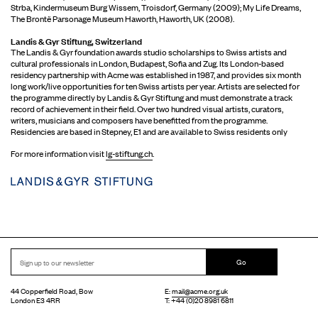
Strba, Kindermuseum Burg Wissem, Troisdorf, Germany (2009); My Life Dreams,
The Brontë Parsonage Museum Haworth, Haworth, UK (2008).
Landis & Gyr Stiftung, Switzerland
The Landis & Gyr foundation awards studio scholarships to Swiss artists and
cultural professionals in London, Budapest, Sofia and Zug. Its London-based
residency partnership with Acme was established in 1987, and provides six month
long work/live opportunities for ten Swiss artists per year. Artists are selected for
the programme directly by Landis & Gyr Stiftung and must demonstrate a track
record of achievement in their field. Over two hundred visual artists, curators,
writers, musicians and composers have benefitted from the programme.
Residencies are based in Stepney, E1 and are available to Swiss residents only
For more information visit
lg-stiftung.ch
.
Go
44 Copperfield Road, Bow
E:
mail@acme.org.uk
London E3 4RR
T: +44 (0)20 8981 6811