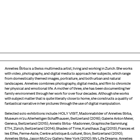
Annelies Štrba is a Swiss multimedia artist, living and working in Zurich. She works
with video, photography, and digital media to approach her subjects, which range
from domestically themed images, portraiture, and both urban and natural
landscapes. Annelies combines photography, digital media, and film to chronicle
her physical and emotional life. A mother of three, she has been documenting her
family environment through her work for over four decades. Although she works
with subject matter that is quite literally close to home, she constructs a quality of
fantastical narrative in her pictures through the use of digital manipulation.
Selected solo exhibitions include: HOLY VISIT, Madonnabilder of Annelies Strba,
Museum m'zu Allerheiligen Schaffhausen, Switzerland (2016); Galerie Anton Meier,
Geneva, Switzerland (2015); Annelis Strba - Madonnen, Graphische Sammlung
ETH, Zürich, Switzerland (2014); Shades of Time, Kunsthaus Zug (2013); Frances et
les Elfes, Ferme-Asile, Centre artistique & culturel, Sion, Switzerland (2010);
Annelies Strba, Jason McCoy Gallery, New York (2010); My Life Dreams: Annelies