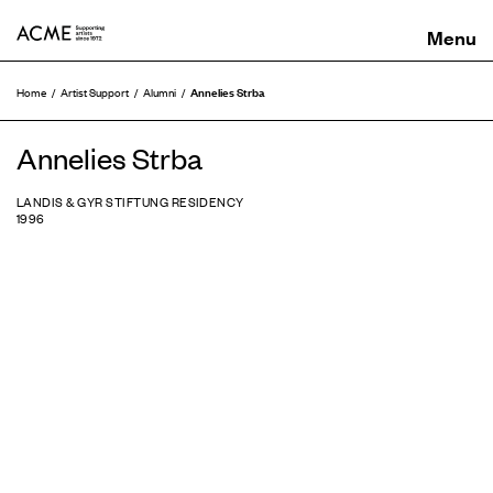
ACME
Annelies Strba
Home
Artist Support
Alumni
Annelies Strba
LANDIS & GYR STIFTUNG RESIDENCY
1996