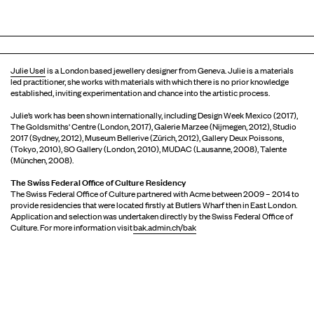
Julie Usel
is a London based jewellery designer from Geneva. Julie is a materials
led practitioner, she works with materials with which there is no prior knowledge
established, inviting experimentation and chance into the artistic process.
Julie’s work has been shown internationally, including Design Week Mexico (2017),
The Goldsmiths' Centre (London, 2017), Galerie Marzee (Nijmegen, 2012), Studio
2017 (Sydney, 2012), Museum Bellerive (Zürich, 2012), Gallery Deux Poissons,
(Tokyo, 2010), SO Gallery (London, 2010), MUDAC (Lausanne, 2008), Talente
(München, 2008).
The Swiss Federal Office of Culture Residency
The Swiss Federal Office of Culture partnered with Acme between 2009 – 2014 to
provide residencies that were located firstly at Butlers Wharf then in East London.
Application and selection was undertaken directly by the Swiss Federal Office of
Culture. For more information visit
bak.admin.ch/bak