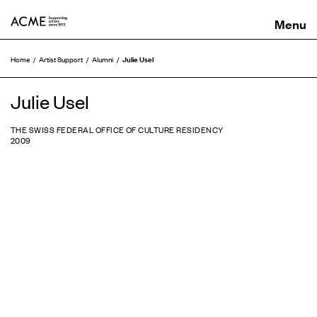
ACME
Julie Usel
Home
Artist Support
Alumni
Julie Usel
THE SWISS FEDERAL OFFICE OF CULTURE RESIDENCY
2009