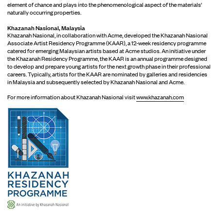
element of chance and plays into the phenomenological aspect of the materials'
naturally occurring properties.
Khazanah Nasional, Malaysia
Khazanah Nasional, in collaboration with Acme, developed the Khazanah Nasional
Associate Artist Residency Programme (KAAR), a 12-week residency programme
catered for emerging Malaysian artists based at Acme studios. An initiative under
the Khazanah Residency Programme, the KAAR is an annual programme designed
to develop and prepare young artists for the next growth phase in their professional
careers. Typically, artists for the KAAR are nominated by galleries and residencies
in Malaysia and subsequently selected by Khazanah Nasional and Acme.
For more information about Khazanah Nasional visit
www.khazanah.com