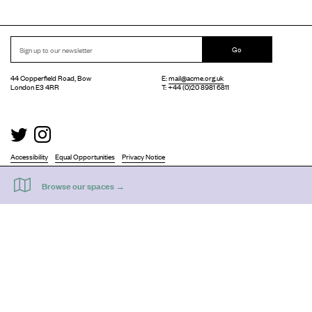
Go
44 Copperfield Road, Bow
E:
mail@acme.org.uk
London E3 4RR
T: +44 (0)20 8981 6811
Accessibility
Equal Opportunities
Privacy Notice
Acme Artist Studios Ltd. Reg No. IP30662R.
A charity registered under the Co-operative and Community Benefits Societies Act 2014
©
2026
. Design by
Everything In Between