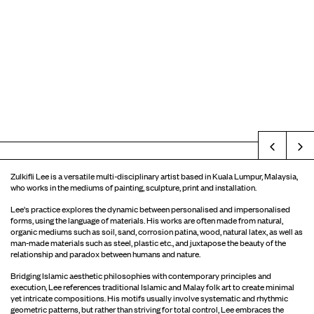
Prev
Zulkifli Lee is a versatile multi-disciplinary artist based in Kuala Lumpur, Malaysia,
who works in the mediums of painting, sculpture, print and installation.
Lee's practice explores the dynamic between personalised and impersonalised
forms, using the language of materials. His works are often made from natural,
organic mediums such as soil, sand, corrosion patina, wood, natural latex, as well as
man-made materials such as steel, plastic etc., and juxtapose the beauty of the
relationship and paradox between humans and nature.
Bridging Islamic aesthetic philosophies with contemporary principles and
execution, Lee references traditional Islamic and Malay folk art to create minimal
yet intricate compositions. His motifs usually involve systematic and rhythmic
geometric patterns, but rather than striving for total control, Lee embraces the