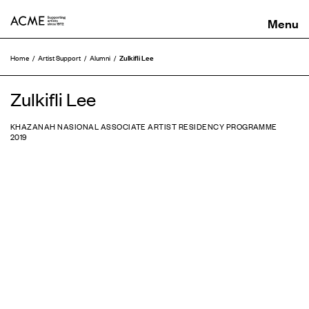
ACME
Zulkifli Lee
Home
Artist Support
Alumni
Zulkifli Lee
KHAZANAH NASIONAL ASSOCIATE ARTIST RESIDENCY PROGRAMME
2019