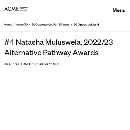
ACME
50 Opportunities 4
Home
Acme 50
50 Opportunities For 50 Years
#4 Natasha Muluswela, 2022/23
Alternative Pathway Awards
50 OPPORTUNITIES FOR 50 YEARS