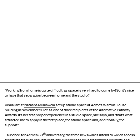
“Working from home is quite difficult, as space is very hard to come by! So, it's nice
to have that separation between home and the studio.”
Visual artist
Natasha Muluswela
set up studio space at Acme’s Warton House
building in November 2022 as one of three recipients of the Alternative Pathway
Awards. It’s her first proper experience in a studio space, she says, and “that’s what
attracted me to apply in the first place, the studio space and, additionally, the
support.”
th
Launched for Acme’s 50
anniversary, the three new awards intend to widen access
for artists from all backgrounds and experiences by increasing the diversity and