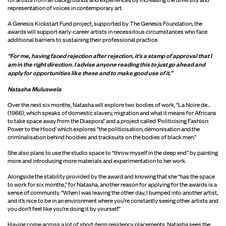
representation of voices in contemporary art.
A Genesis Kickstart Fund project, supported by The Genesis Foundation, the
awards will support early-career artists in necessitous circumstances who face
additional barriers to sustaining their professional practice.
“For me, having faced rejection after rejection, it's a stamp of approval that I
am in the right direction. I advise anyone reading this to just go ahead and
apply for opportunities like these and to make good use of it.”
Natasha Muluswela
Over the next six months, Natasha will explore two bodies of work, “La Noire de...
(1966), which speaks of domestic slavery, migration and what it means for Africans
to take space away from the Diaspora” and a project called ‘Politicising Fashion:
Power to the Hood’ which explores "the politicisation, demonisation and the
criminalisation behind hoodies and tracksuits on the bodies of black men.”
She also plans to use the studio space to “throw myself in the deep end” by painting
more and introducing more materials and experimentation to her work.
Alongside the stability provided by the award and knowing that she “has the space
to work for six months,” for Natasha, another reason for applying for the awards is a
sense of community. “When I was leaving the other day, I bumped into another artist,
and it’s nice to be in an environment where you’re constantly seeing other artists and
you don’t feel like you’re doing it by yourself.”
Having come across a lot of short-term residency placements, Natasha sees the