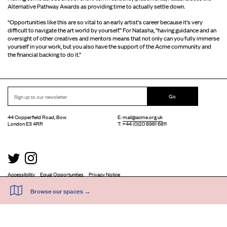
Alternative Pathway Awards as providing time to actually settle down.
“Opportunities like this are so vital to an early artist's career because it's very
difficult to navigate the art world by yourself.” For Natasha, “having guidance and an
oversight of other creatives and mentors means that not only can you fully immerse
yourself in your work, but you also have the support of the Acme community and
the financial backing to do it.”
Go
44 Copperfield Road, Bow
E:
mail@acme.org.uk
London E3 4RR
T: +44 (0)20 8981 6811
Accessibility
Equal Opportunities
Privacy Notice
Acme Artist Studios Ltd. Reg No. IP30662R.
A charity registered under the Co-operative and Community Benefits Societies Act 2014