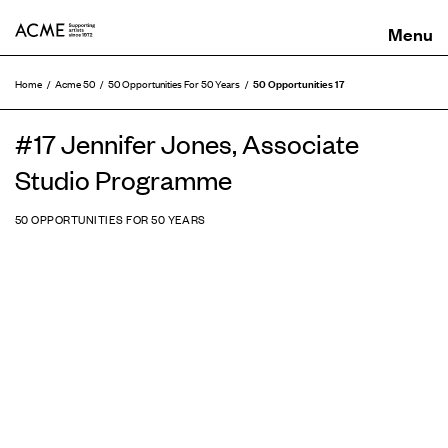
ACME
50 Opportunities 17
Home
Acme 50
50 Opportunities For 50 Years
#17 Jennifer Jones, Associate
Studio Programme
50 OPPORTUNITIES FOR 50 YEARS