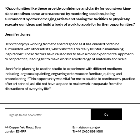
“Opportunities like these provide confidence and clarity for young working-
class creatives as we are reassured by mentoring sessions, being
surrounded by other emerging artists and having the facilities to physically
execute our ideas and build a body of work to apply for further opportunities.”
Jennifer Jones
Jennifer enjoys working from the shared space as it has enabled her to be
surrounded with other artists, which she feels “is really helpful in maintaining
inspiration.” These factors have caused her to have a more experimental approach
to her practice, leading her to make work in a wide range of materials and scale.
Jennifer is planning to use the studio to experiment with different mediums
including large scale painting, engraving onto wooden furniture, quilting and
embroidering. “This opportunity was vital for me to be able to continue my practice
after art school, as I did not have a space to make work in separate from the
distractions of everyday life.”
Go
44 Copperfield Road, Bow
E:
mail@acme.org.uk
London E3 4RR
T: +44 (0)20 8981 6811