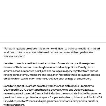
“For working class creatives, it is extremely difficult to build connections in the art
world and to know what steps to take in a creative career with no guidance or
financial support.”
Jennifer Jones is a textiles-based artist from Essex whose practice explores
themes of the home and its entanglement with identity politics. Family photo
albums act as a departure point, and she collages imagery together from photos
ranging across family members and time, then recreates these collages in textiles
objects which can function in domestic space, such as rugs or embroidery.
Jennifer is one of 25 artists selected from the Associate Studio Programme.
Developed in 2010 out of a partnership between Acme and Double agents, a
research project based at Central Saint Martins, the Associate Studio Programme
provides low-cost professional space for graduates from University of the Arts BA
Fine Art course for 2 years and a programme of studio visits by artists, curators,
writers and peers.