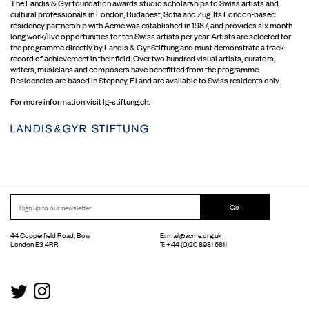
The Landis & Gyr foundation awards studio scholarships to Swiss artists and
cultural professionals in London, Budapest, Sofia and Zug. Its London-based
residency partnership with Acme was established in 1987, and provides six month
long work/live opportunities for ten Swiss artists per year. Artists are selected for
the programme directly by Landis & Gyr Stiftung and must demonstrate a track
record of achievement in their field. Over two hundred visual artists, curators,
writers, musicians and composers have benefitted from the programme.
Residencies are based in Stepney, E1 and are available to Swiss residents only
For more information visit
lg-stiftung.ch
.
Go
44 Copperfield Road, Bow
E:
mail@acme.org.uk
London E3 4RR
T: +44 (0)20 8981 6811