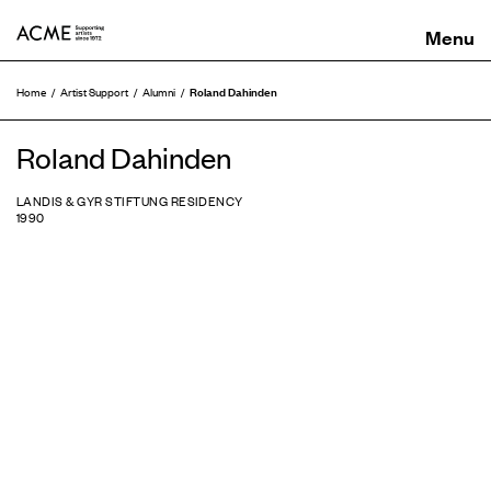
ACME
Roland Dahinden
Home
Artist Support
Alumni
Roland Dahinden
LANDIS & GYR STIFTUNG RESIDENCY
1990