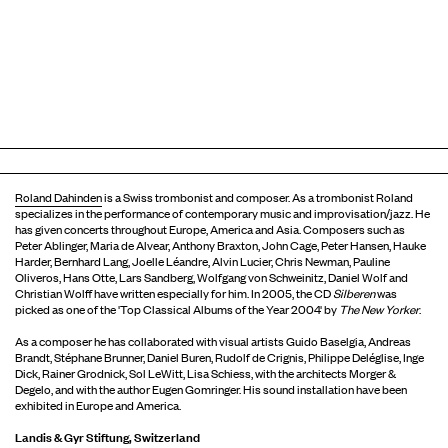
Roland Dahinden
is a Swiss trombonist and composer. As a trombonist Roland
specializes in the performance of contemporary music and improvisation/jazz. He
has given concerts throughout Europe, America and Asia. Composers such as
Peter Ablinger, Maria de Alvear, Anthony Braxton, John Cage, Peter Hansen, Hauke
Harder, Bernhard Lang, Joelle Léandre, Alvin Lucier, Chris Newman, Pauline
Oliveros, Hans Otte, Lars Sandberg, Wolfgang von Schweinitz, Daniel Wolf and
Christian Wolff have written especially for him. In 2005, the CD
Silberen
was
picked as one of the 'Top Classical Albums of the Year 2004' by
The New Yorker
.
As a composer he has collaborated with visual artists Guido Baselgia, Andreas
Brandt, Stéphane Brunner, Daniel Buren, Rudolf de Crignis, Philippe Deléglise, Inge
Dick, Rainer Grodnick, Sol LeWitt, Lisa Schiess, with the architects Morger &
Degelo, and with the author Eugen Gomringer. His sound installation have been
exhibited in Europe and America.
Landis & Gyr Stiftung, Switzerland