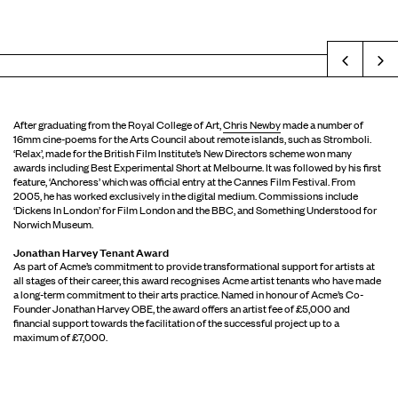
Prev
After graduating from the Royal College of Art,
Chris Newby
made a number of
16mm cine-poems for the Arts Council about remote islands, such as Stromboli.
‘Relax’, made for the British Film Institute’s New Directors scheme won many
awards including Best Experimental Short at Melbourne. It was followed by his first
feature, ‘Anchoress’ which was official entry at the Cannes Film Festival. From
2005, he has worked exclusively in the digital medium. Commissions include
‘Dickens In London’ for Film London and the BBC, and Something Understood for
Norwich Museum.
Jonathan Harvey Tenant Award
As part of Acme’s commitment to provide transformational support for artists at
all stages of their career, this award recognises Acme artist tenants who have made
a long-term commitment to their arts practice. Named in honour of Acme’s Co-
Founder Jonathan Harvey OBE, the award offers an artist fee of £5,000 and
financial support towards the facilitation of the successful project up to a
maximum of £7,000.