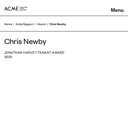
ACME
Chris Newby
Home
Artist Support
Alumni
Chris Newby
JONATHAN HARVEY TENANT AWARD
2023