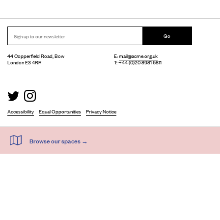
Go
44 Copperfield Road, Bow
E:
mail@acme.org.uk
London E3 4RR
T: +44 (0)20 8981 6811
Accessibility
Equal Opportunities
Privacy Notice
Acme Artist Studios Ltd. Reg No. IP30662R.
A charity registered under the Co-operative and Community Benefits Societies Act 2014
©
2026
. Design by
Everything In Between