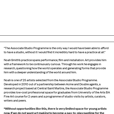
“The Associate Studio Programme is the only way I would have been able to afford
to have a studio, without it I would find it incredibly hard to have a practice at all.”
Noah Smith’s practice spans performance, film and installation. Art provides him
with a framework to be continuously curious. Through his work he engages in
research, questioning how the world operates and generating forms that provide
him with a deeper understanding of the world around him.
Noah is one of 25 artists selected from the Associate Studio Programme.
Developed in 2010 out of a partnership between Acme and Double agents, a
research project based at Central Saint Martins, the Associate Studio Programme
provides low-cost professional space for graduates from University of the Arts BA
Fine Art course for 2 years and a programme of studio visits by artists, curators,
writers and peers.
“Without opportunities like this, there is very limited space for young artists
now. If we do not want art making to become a pay-to-play pastime for the