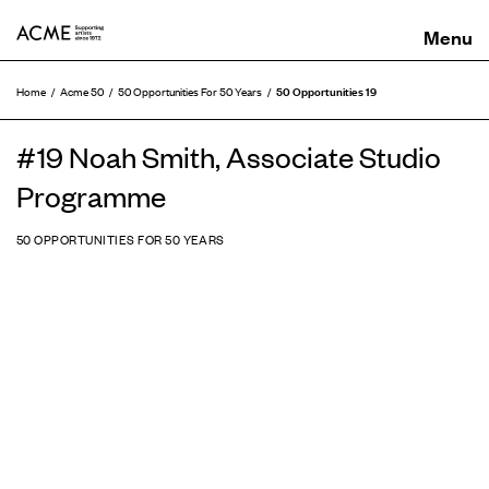
ACME
50 Opportunities 19
Home
Acme 50
50 Opportunities For 50 Years
#19 Noah Smith, Associate Studio
Programme
50 OPPORTUNITIES FOR 50 YEARS