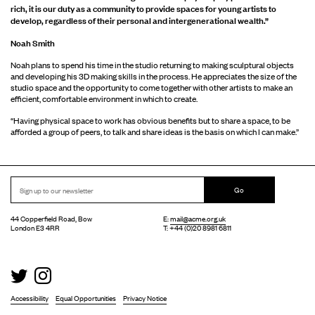
rich, it is our duty as a community to provide spaces for young artists to
develop, regardless of their personal and intergenerational wealth.”
Noah Smith
Noah plans to spend his time in the studio returning to making sculptural objects
and developing his 3D making skills in the process. He appreciates the size of the
studio space and the opportunity to come together with other artists to make an
efficient, comfortable environment in which to create.
“Having physical space to work has obvious benefits but to share a space, to be
afforded a group of peers, to talk and share ideas is the basis on which I can make.”
Go
44 Copperfield Road, Bow
E:
mail@acme.org.uk
London E3 4RR
T: +44 (0)20 8981 6811
Accessibility
Equal Opportunities
Privacy Notice