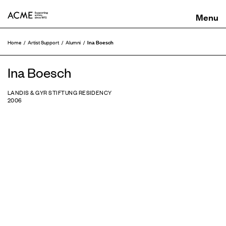
ACME
Ina Boesch
Home
Artist Support
Alumni
Ina Boesch
LANDIS & GYR STIFTUNG RESIDENCY
2006