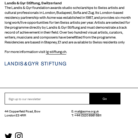
Landis & Gyr Stiftung, Switzerland
The Landis & Gyr foundation awards studio scholarships to Swiss artists and
cultural professionals in London, Budapest, Sofia and Zug. Its London-based
residency partnership with Acme was established in 1987, and provides six month
long work/live opportunities for ten Swiss artists per year. Artists are selected for
the programme directly by Landis & Gyr Stiftung and must demonstrate a track
record of achievement in their field. Over two hundred visual artists, curators,
writers, musicians and composers have benefitted from the programme.
Residencies are based in Stepney, E1 and are available to Swiss residents only
For more information visit
lg-stiftung.ch
.
Go
44 Copperfield Road, Bow
E:
mail@acme.org.uk
London E3 4RR
T: +44 (0)20 8981 6811