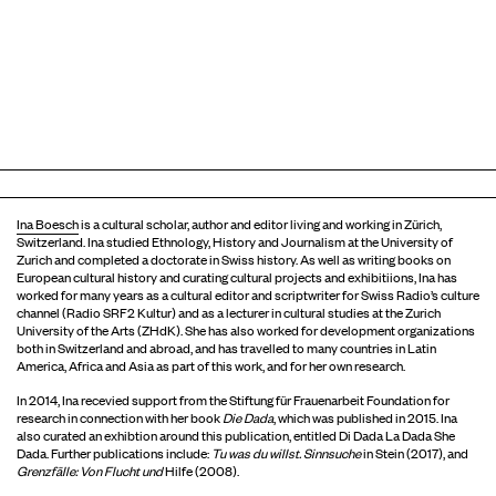
Ina Boesch
is a cultural scholar, author and editor living and working in Zürich,
Switzerland. Ina studied Ethnology, History and Journalism at the University of
Zurich and completed a doctorate in Swiss history. As well as writing books on
European cultural history and curating cultural projects and exhibitiions, Ina has
worked for many years as a cultural editor and scriptwriter for Swiss Radio’s culture
channel (Radio SRF2 Kultur) and as a lecturer in cultural studies at the Zurich
University of the Arts (ZHdK). She has also worked for development organizations
both in Switzerland and abroad, and has travelled to many countries in Latin
America, Africa and Asia as part of this work, and for her own research.
In 2014, Ina recevied support from the Stiftung für Frauenarbeit Foundation for
research in connection with her book
Die Dada
, which was published in 2015. Ina
also curated an exhibtion around this publication, entitled Di Dada La Dada She
Dada. Further publications include:
Tu was du
willst
.
Sinnsuche
in Stein (2017), and
Grenzfälle
: Von Flucht und
Hilfe (2008).