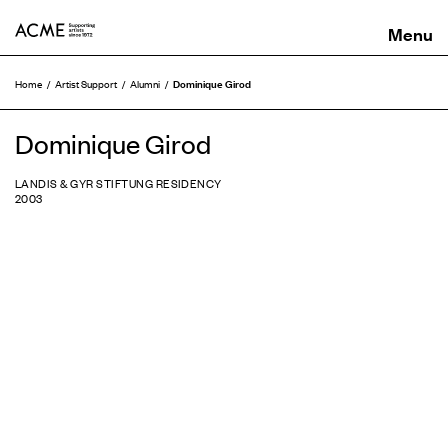
ACME
Dominique Girod
Home
Artist Support
Alumni
Dominique Girod
LANDIS & GYR STIFTUNG RESIDENCY
2003