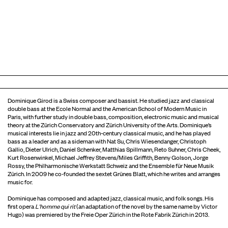
Dominique Girod is a Swiss composer and bassist. He studied jazz and classical
double bass at the Ecole Normal and the American School of Modern Music in
Paris, with further study in double bass, composition, electronic music and musical
theory at the Zürich Conservatory and Zürich University of the Arts. Dominique’s
musical interests lie in jazz and 20th-century classical music, and he has played
bass as a leader and as a sideman with Nat Su, Chris Wiesendanger, Christoph
Gallio, Dieter Ulrich, Daniel Schenker, Matthias Spillmann, Reto Suhner, Chris Cheek,
Kurt Rosenwinkel, Michael Jeffrey Stevens/Miles Griffith, Benny Golson, Jorge
Rossy, the Philharmonische Werkstatt Schweiz and the Ensemble für Neue Musik
Zürich. In 2009 he co-founded the sextet Grünes Blatt, which he writes and arranges
music for.
Dominique has composed and adapted jazz, classical music, and folk songs. His
first opera
L'homme qui rit
(an adaptation of the novel by the same name by Victor
Hugo) was premiered by the Freie Oper Zürich in the Rote Fabrik Zürich in 2013.