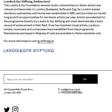
Landis & Gyr Stiftung, Switzerland
The Landis & Gyr foundation awards studio scholarships to Swiss artists and
cultural professionals in London, Budapest, Sofia and Zug. Its London-based
residency partnership with Acme was established in 1987, and provides six month
long work/live opportunities for ten Swiss artists per year. Artists are selected for
the programme directly by Landis & Gyr Stiftung and must demonstrate a track
record of achievement in their field. Over two hundred visual artists, curators,
writers, musicians and composers have benefitted from the programme.
Residencies are based in Stepney, E1 and are available to Swiss residents only
For more information visit
lg-stiftung.ch
.
Go
44 Copperfield Road, Bow
E:
mail@acme.org.uk
London E3 4RR
T: +44 (0)20 8981 6811