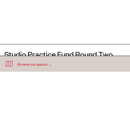
Studio Practice Fund Round Two
2021
(NOW CLOSED)
Applications for the Studio Practice Fund Round Two are now closed
The intention of the studio practice fund is to help Acme artists continue their
studio practice in the face of challenges brought about by COVID-19.
three months
Artists could request an Acme studio rent free period of up to
, with a
£1000
maximum financial equivalent of
per studio.
(closed May 2021)