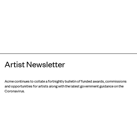
Artist Newsletter
Acme continues to collate a fortnightly bulletin of funded awards, commissions
and opportunities for artists along with the latest government guidance on the
Coronavirus.