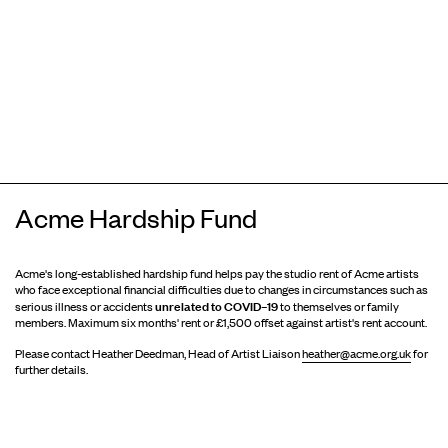
Acme Hardship Fund
Acme's long-established hardship fund helps pay the studio rent of Acme artists
who face exceptional financial difficulties due to changes in circumstances such as
unrelated to COVID–19
serious illness or accidents
to themselves or family
members. Maximum six months' rent or £1,500 offset against artist's rent account.
Please contact Heather Deedman, Head of Artist Liaison
heather@acme.org.uk
for
further details.