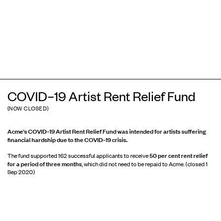
COVID–19 Artist Rent Relief Fund
(NOW CLOSED)
Acme's COVID–19 Artist Rent Relief Fund was intended for artists
suffering
financial hardship due to the COVID–19 crisis.
50 per cent rent relief
The fund supported 162 successful applicants to receive
for a period of three months
, which did not need to be repaid to Acme. (closed 1
Sep 2020)