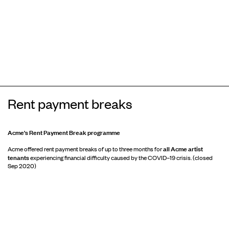
Rent payment breaks
Acme's Rent Payment Break programme
all Acme artist
Acme offered rent payment breaks of up to three months for
tenants
experiencing financial difficulty caused by the COVID–19 crisis. (closed
Sep 2020)