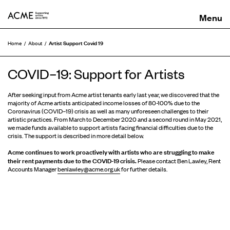
ACME
Artist Support Covid 19
Home
About
COVID–19: Support for Artists
After seeking input from Acme artist tenants early last year, we discovered that the
majority of Acme artists anticipated income losses of 80-100% due to the
Coronavirus (COVID–19) crisis as well as many unforeseen challenges to their
artistic practices. From March to December 2020 and a second round in May 2021,
we made funds available to support artists facing financial difficulties due to the
crisis. The support is described in more detail below.
Acme continues to work proactively with artists who are struggling to make
their rent payments due to the COVID-19 crisis.
Please contact Ben Lawley, Rent
Accounts Manager
benlawley@acme.org.uk
for further details.