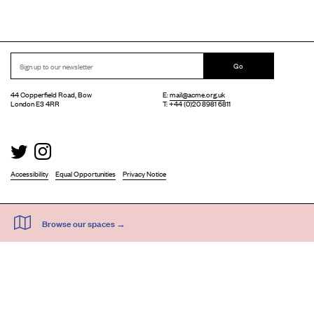
Go
44 Copperfield Road, Bow
E:
mail@acme.org.uk
London E3 4RR
T: +44 (0)20 8981 6811
Accessibility
Equal Opportunities
Privacy Notice
Acme Artist Studios Ltd. Reg No. IP30662R.
A charity registered under the Co-operative and Community Benefits Societies Act 2014
©
2026
. Design by
Everything In Between