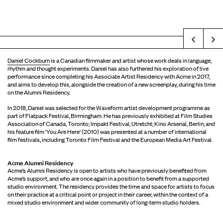
Prev
Daniel Cockburn
is a Canadian filmmaker and artist whose work deals in language,
rhythm and thought experiments. Daniel has also furthered his exploration of live
performance since completing his Associate Artist Residency with Acme in 2017,
and aims to develop this, alongside the creation of a new screenplay, during his time
on the Alumni Residency.
In 2018, Daniel was selected for the Waveform artist development programme as
part of Flatpack Festival, Birmingham. He has previously exhibited at Film Studies
Association of Canada, Toronto; Impakt Festival, Utretcht; Kino Arsenal, Berlin; and
his feature film 'You Are Here' (2010) was presented at a number of international
film festivals, including Toronto Film Festival and the European Media Art Festival.
Acme Alumni Residency
Acme’s Alumni Residency is open to artists who have previously benefited from
Acme’s support, and who are once again in a position to benefit from a supported
studio environment. The residency provides the time and space for artists to focus
on their practice at a critical point or project in their career, within the context of a
mixed studio environment and wider community of long-term studio holders.