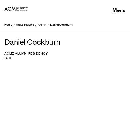
ACME
Daniel Cockburn
Home
Artist Support
Alumni
Daniel Cockburn
ACME ALUMNI RESIDENCY
2019