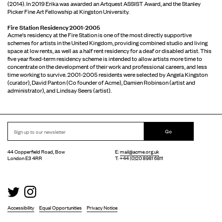
(2014). In 2019 Erika was awarded an Artquest ASSIST Award, and the Stanley
Picker Fine Art Fellowship at Kingston University.
Fire Station Residency 2001-2005
Acme's residency at the Fire Station is one of the most directly supportive
schemes for artists in the United Kingdom, providing combined studio and living
space at low rents, as well as a half rent residency for a deaf or disabled artist. This
five year fixed-term residency scheme is intended to allow artists more time to
concentrate on the development of their work and professional careers, and less
time working to survive. 2001-2005 residents were selected by Angela Kingston
(curator), David Panton (Co founder of Acme), Damien Robinson (artist and
administrator), and Lindsay Seers (artist).
Go
44 Copperfield Road, Bow
E:
mail@acme.org.uk
London E3 4RR
T: +44 (0)20 8981 6811
Accessibility
Equal Opportunities
Privacy Notice