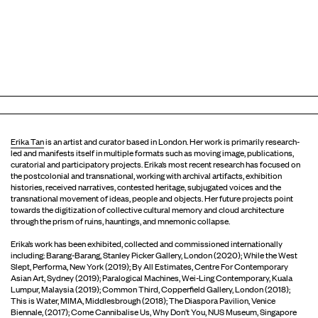
Erika Tan
is an artist and curator based in London. Her work is primarily research-
led and manifests itself in multiple formats such as moving image, publications,
curatorial and participatory projects. Erika’s most recent research has focused on
the postcolonial and transnational, working with archival artifacts, exhibition
histories, received narratives, contested heritage, subjugated voices and the
transnational movement of ideas, people and objects. Her future projects point
towards the digitization of collective cultural memory and cloud architecture
through the prism of ruins, hauntings, and mnemonic collapse.
Erika’s work has been exhibited, collected and commissioned internationally
including: Barang-Barang, Stanley Picker Gallery, London (2020); While the West
Slept, Performa, New York (2019); By All Estimates, Centre For Contemporary
Asian Art, Sydney (2019); Paralogical Machines, Wei-Ling Contemporary, Kuala
Lumpur, Malaysia (2019); Common Third, Copperfield Gallery, London (2018);
This is Water, MIMA, Middlesbrough (2018); The Diaspora Pavilion, Venice
Biennale, (2017); Come Cannibalise Us, Why Don’t You, NUS Museum, Singapore