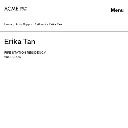
ACME
Erika Tan
Home
Artist Support
Alumni
Erika Tan
FIRE STATION RESIDENCY
2001-2005