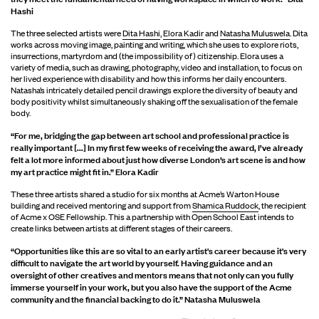
Hashi
The three selected artists were
Dita Hashi
,
Elora Kadir
and
Natasha Muluswela
. Dita
works across moving image, painting and writing, which she uses to explore riots,
insurrections, martyrdom and (the impossibility of) citizenship. Elora uses a
variety of media, such as drawing, photography, video and installation, to focus on
her lived experience with disability and how this informs her daily encounters.
Natasha’s intricately detailed pencil drawings explore the diversity of beauty and
body positivity whilst simultaneously shaking off the sexualisation of the female
body.
“For me, bridging the gap between art school and professional practice is
really important [...] In my first few weeks of receiving the award, I’ve already
felt a lot more informed about just how diverse London’s art scene is and how
my art practice might fit in.” Elora Kadir
These three artists shared a studio for six months at Acme’s Warton House
building and received mentoring and support from
Shamica Ruddock
, the recipient
of Acme x OSE Fellowship. This a partnership with Open School East intends to
create links between artists at different stages of their careers.
“Opportunities like this are so vital to an early artist's career because it's very
difficult to navigate the art world by yourself. Having guidance and an
oversight of other creatives and mentors means that not only can you fully
immerse yourself in your work, but you also have the support of the Acme
community and the financial backing to do it.” Natasha Muluswela