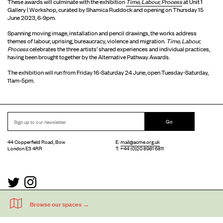
These awards will culminate with the exhibition
Time, Labour, Process
at Unit 1
Gallery | Workshop, curated by Shamica Ruddock and opening on Thursday 15
June 2023, 6-9pm.
Spanning moving image, installation and pencil drawings, the works address
themes of labour, uprising, bureaucracy, violence and migration.
Time, Labour,
Process
celebrates the three artists’ shared experiences and individual practices,
having been brought together by the Alternative Pathway Awards.
The exhibition will run from Friday 16-Saturday 24 June, open Tuesday-Saturday,
11am-5pm.
Go
44 Copperfield Road, Bow
E:
mail@acme.org.uk
London E3 4RR
T: +44 (0)20 8981 6811
Accessibility
Equal Opportunities
Privacy Notice