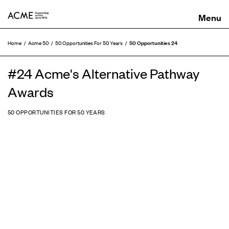
ACME
50 Opportunities 24
Home
Acme 50
50 Opportunities For 50 Years
#24 Acme's Alternative Pathway
Awards
50 OPPORTUNITIES FOR 50 YEARS