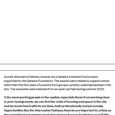
Acme’s Alternative Pathway Awards are a Genesis Kickstart Fund project,
supported by the Genesis Foundation. The awards were created to support artists
within their first five years of practice from groups currently underrepresented in the
arts. The recipients were selected from an open call held during summer 2022.
“Like most working people in the capital, especially those from working class
or poor backgrounds, we can feel the crisis of housing and space in the city
and we know how it affects our lives, both professionally and personally.
Opportunities like the Alternative Pathway Awards are important to artists as
they meet the fundamental need of having workspace in which to work!” Dita