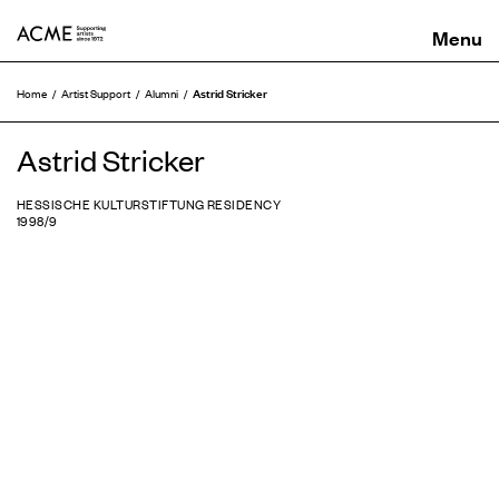
ACME
Astrid Stricker
Home
Artist Support
Alumni
Astrid Stricker
HESSISCHE KULTURSTIFTUNG RESIDENCY
1998/9