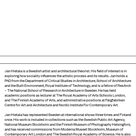
Jan Hietala is a Swedish artist and architectural theorist. His field of interest is in
exploring how sociality influences the artistic process and its results. Jan holds a
PhD from the Department of Critical Studies in Architecture, School of Architecture
and the Built Environment, Royal Institute of Technology, and is a fellow of ResArch
– The National School of Research in Architecture in Sweden. He has held
academic positions as lecturer at The Royal Academy of Arts Schools London,
and The Finnish Academy of Arts, and administrative positions at Färgfabriken
Centre for Art and Architecture and Nordic Institute For Contemporary Art.
Jan Hietala has represented Sweden at international shows three times and Finland
once. His work is included in collections such as the Swedish Public Art Agency,
National Museum Stockholm and the Finnish Museum of Photography Helsingfors,
and has received commissions from Moderna Museet Stockholm, Museum of
Contemporary Art London and The Swedish Royal Academy of Science. He is also