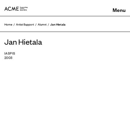
ACME
Jan Hietala
Home
Artist Support
Alumni
Jan Hietala
IASPIS
2003