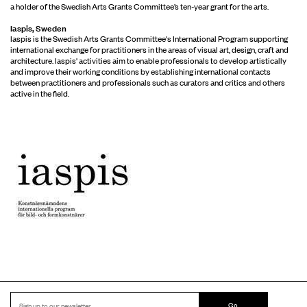
a holder of the Swedish Arts Grants Committee’s ten-year grant for the arts.
Iaspis, Sweden
Iaspis is the Swedish Arts Grants Committee's International Program supporting
international exchange for practitioners in the areas of visual art, design, craft and
architecture. Iaspis' activities aim to enable professionals to develop artistically
and improve their working conditions by establishing international contacts
between practitioners and professionals such as curators and critics and others
active in the field.
Go