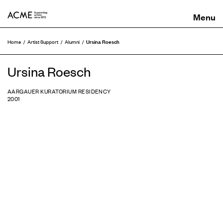
ACME
Ursina Roesch
Home
Artist Support
Alumni
Ursina Roesch
AARGAUER KURATORIUM RESIDENCY
2001