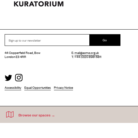
Go
44 Copperfield Road, Bow
E:
mail@acme.org.uk
London E3 4RR
T: +44 (0)20 8981 6811
Accessibility
Equal Opportunities
Privacy Notice
Acme Artist Studios Ltd. Reg No. IP30662R.
A charity registered under the Co-operative and Community Benefits Societies Act 2014
©
2026
. Design by
Everything In Between