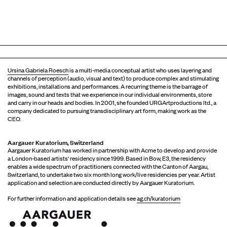
Ursina Gabriela Roesch
is a multi-media conceptual artist who uses layering and
channels of perception (audio, visual and text) to produce complex and stimulating
exhibitions, installations and performances. A recurring theme is the barrage of
images, sound and texts that we experience in our individual environments, store
and carry in our heads and bodies. In 2001, she founded URGArtproductions ltd., a
company dedicated to pursuing transdisciplinary art form, making work as the
CEO.
Aargauer Kuratorium, Switzerland
Aargauer Kuratorium has worked in partnership with Acme to develop and provide
a London-based artists' residency since 1999. Based in Bow, E3, the residency
enables a wide spectrum of practitioners connected with the Canton of Aargau,
Switzerland, to undertake two six month long work/live residencies per year. Artist
application and selection are conducted directly by Aargauer Kuratorium.
For further information and application details see
ag.ch/kuratorium