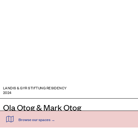
LANDIS & GYR STIFTUNG RESIDENCY
2024
Ola Otog & Mark Otog