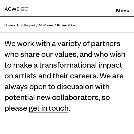
ACME
Partnerships
Home
Artist Support
Mid Career
We work with a variety of partners
who share our values, and who wish
to make a transformational impact
on artists and their careers. We are
always open to discussion with
potential new collaborators, so
please
get in touch
.