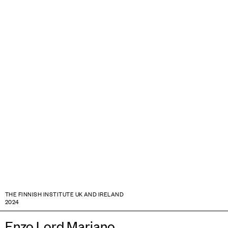
THE FINNISH INSTITUTE UK AND IRELAND
2024
Enzo Lord Mariano