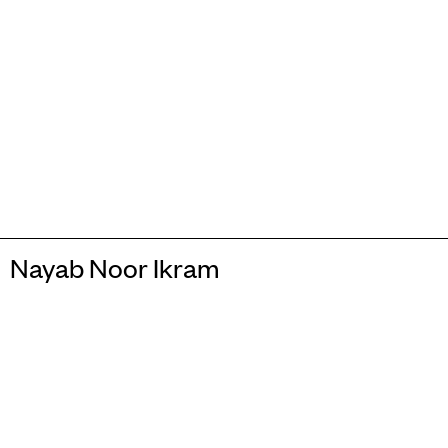
Nayab Noor Ikram