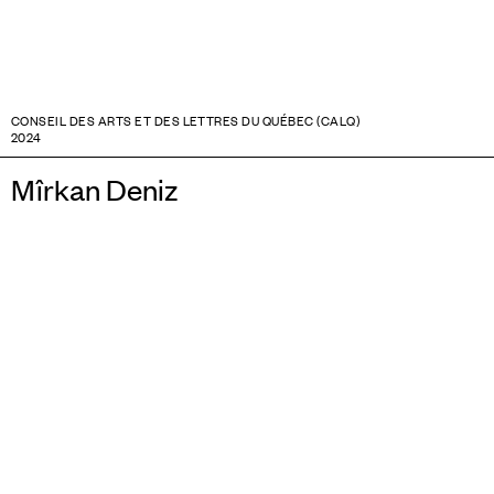
CONSEIL DES ARTS ET DES LETTRES DU QUÉBEC (CALQ)
2024
Mîrkan Deniz