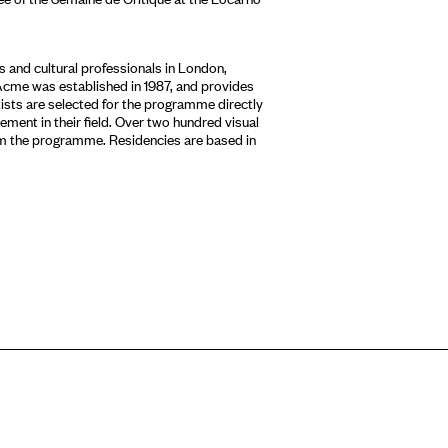
 and cultural professionals in London,
Acme was established in 1987, and provides
tists are selected for the programme directly
ment in their field. Over two hundred visual
om the programme. Residencies are based in