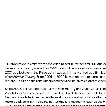
Till Brockmann is a film writer and critic based in Switzerland. Till stud
University of Zürich, where from 1993 to 2000 he worked as an assistant
2001 as a lecturer in the Philosophy Faculty. Till has worked as a film jour
N
eue
Z
ürcher
Z
eitung
.
From 2001 to 2002 he worked on a research and exh
Art and Design on the relationship between the Indian mainstream cine
Since 2003, Till has been a lecturer in Film History and Audiovisual Th
Zürich. Since 2007 he has also lectured in Film History at the F + F, Scho
frequently leads lectures, panel discussions, conceptual collaboration,
retrospectives at film-relevant institutions and museums, such as the He
Gulf Region in Abu Dhabi. He is also a member of the selection committ