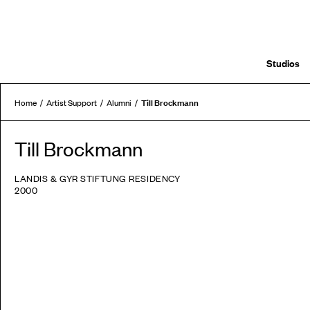
Studios
Till Brockmann
Home
Artist Support
Alumni
Till Brockmann
LANDIS & GYR STIFTUNG RESIDENCY
2000