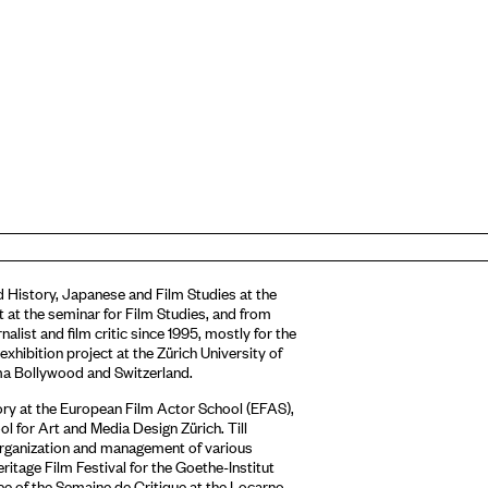
ied History, Japanese and Film Studies at the
 at the seminar for Film Studies, and from
nalist and film critic since 1995, mostly for the
ibition project at the Zürich University of
ma Bollywood and Switzerland.
eory at the European Film Actor School (EFAS),
ol for Art and Media Design Zürich. Till
 organization and management of various
ritage Film Festival for the Goethe-Institut
ee of the Semaine de Critique at the Locarno