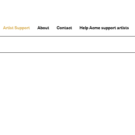
Artist Support
About
Contact
Help Acme support artists