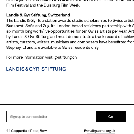
Film Festival and the Duisburg Film Week.
Landis & Gyr Stiftung, Switzerland
The Landis & Gyr foundation awards studio scholarships to Swiss artists
Budapest, Sofia and Zug. Its London-based residency partnership with 
six month long work/live opportunities for ten Swiss artists per year. Ar
by Landis & Gyr Stiftung and must demonstrate a track record of achieve
artists, curators, writers, musicians and composers have benefitted fr
Stepney, E1 and are available to Swiss residents only
For more information visit
lg-stiftung.ch
.
Go
44 Copperfield Road, Bow
E:
mail@acme.org.uk