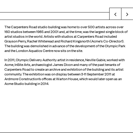
Prev
The Carpenters Road studio building was home to over 500 artists across over
160 studios between 1985 and 2001 and, at the time, was the largest single block of
artist studios in the world. Artists with studios at Carpenters Road included
Grayson Perry, Rachel Whiteread and Richard Kingsnorth (Acme's Co-Director!).
The building was demolished in advance of the development of the Olympic Park
and the London Aquatics Centre now sits on the site.
In 2011, Olympic Delivery Authority artist in residence, Neville Gabie, worked with
Acme, InSite Arts, archaeologist James Dixon and many of the past tenants of
Carpenters Road to create an archive and exhibition of the building and its artist
community. The exhibition was on display between 3-11 September 2011 at
Ardmore Construction’s offices at Warton House, which would later open as an
Acme Studio building in 2014.