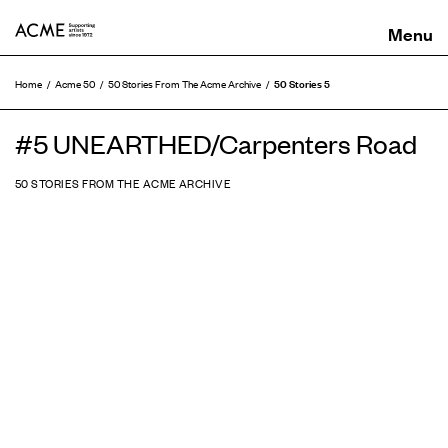
ACME
50 Stories 5
Home
Acme 50
50 Stories From The Acme Archive
#5 UNEARTHED/Carpenters Road
50 STORIES FROM THE ACME ARCHIVE