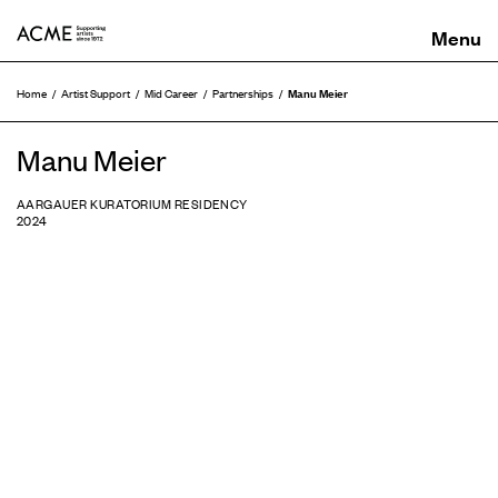
ACME
Manu Meier
Home
Artist Support
Mid Career
Partnerships
Manu Meier
AARGAUER KURATORIUM RESIDENCY
2024