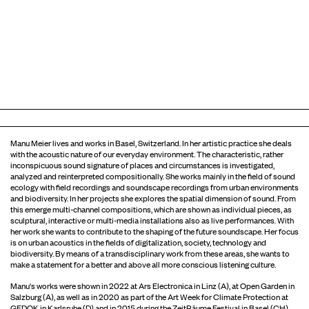
Manu Meier lives and works in Basel, Switzerland. In her artistic practice she deals
with the acoustic nature of our everyday environment. The characteristic, rather
inconspicuous sound signature of places and circumstances is investigated,
analyzed and reinterpreted compositionally. She works mainly in the field of sound
ecology with field recordings and soundscape recordings from urban environments
and biodiversity. In her projects she explores the spatial dimension of sound. From
this emerge multi-channel compositions, which are shown as individual pieces, as
sculptural, interactive or multi-media installations also as live performances. With
her work she wants to contribute to the shaping of the future soundscape. Her focus
is on urban acoustics in the fields of digitalization, society, technology and
biodiversity. By means of a transdisciplinary work from these areas, she wants to
make a statement for a better and above all more conscious listening culture.
Manu's works were shown in 2022 at Ars Electronica in Linz (A), at Open Garden in
Salzburg (A), as well as in 2020 as part of the Art Week for Climate Protection at
GEDOK in Karlsruhe (D) and in 2015 during the ZeitRäume Festival in Basel (CH).