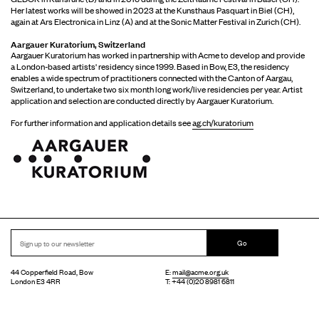
Her latest works will be showed in 2023 at the Kunsthaus Pasquart in Biel (CH),
again at Ars Electronica in Linz (A) and at the Sonic Matter Festival in Zurich (CH).
Aargauer Kuratorium, Switzerland
Aargauer Kuratorium has worked in partnership with Acme to develop and provide
a London-based artists' residency since 1999. Based in Bow, E3, the residency
enables a wide spectrum of practitioners connected with the Canton of Aargau,
Switzerland, to undertake two six month long work/live residencies per year. Artist
application and selection are conducted directly by Aargauer Kuratorium.
For further information and application details see
ag.ch/kuratorium
Go
44 Copperfield Road, Bow
E:
mail@acme.org.uk
London E3 4RR
T: +44 (0)20 8981 6811