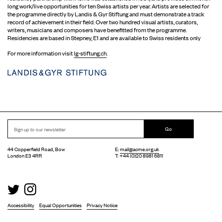
long work/live opportunities for ten Swiss artists per year. Artists are selected for
the programme directly by Landis & Gyr Stiftung and must demonstrate a track
record of achievement in their field. Over two hundred visual artists, curators,
writers, musicians and composers have benefitted from the programme.
Residencies are based in Stepney, E1 and are available to Swiss residents only
For more information visit
lg-stiftung.ch
.
Go
44 Copperfield Road, Bow
E:
mail@acme.org.uk
London E3 4RR
T: +44 (0)20 8981 6811
Accessibility
Equal Opportunities
Privacy Notice