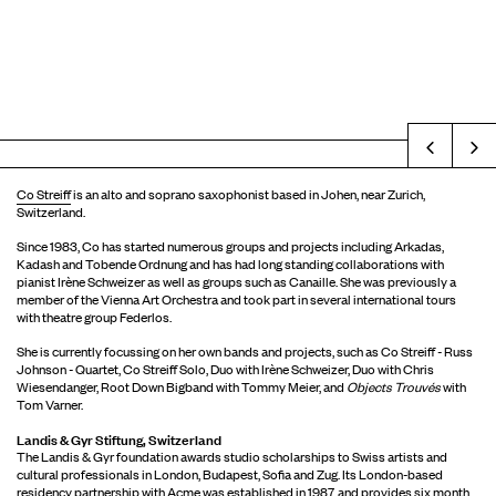
Prev
Co Streiff
is an alto and soprano saxophonist based in Johen, near Zurich,
Switzerland.
Since 1983, Co has started numerous groups and projects including Arkadas,
Kadash and Tobende Ordnung and has had long standing collaborations with
pianist Irène Schweizer as well as groups such as Canaille. She was previously a
member of the Vienna Art Orchestra and took part in several international tours
with theatre group Federlos.
She is currently focussing on her own bands and projects, such as Co Streiff - Russ
Johnson - Quartet, Co Streiff Solo, Duo with Irène Schweizer, Duo with Chris
Wiesendanger, Root Down Bigband with Tommy Meier, and
Objects Trouvés
with
Tom Varner.
Landis & Gyr Stiftung, Switzerland
The Landis & Gyr foundation awards studio scholarships to Swiss artists and
cultural professionals in London, Budapest, Sofia and Zug. Its London-based
residency partnership with Acme was established in 1987, and provides six month