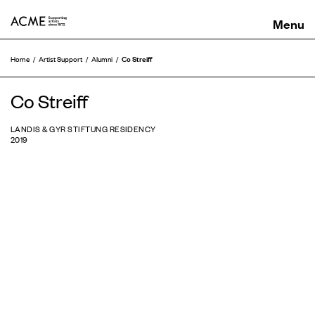
ACME
Co Streiff
Home
Artist Support
Alumni
Co Streiff
LANDIS & GYR STIFTUNG RESIDENCY
2019