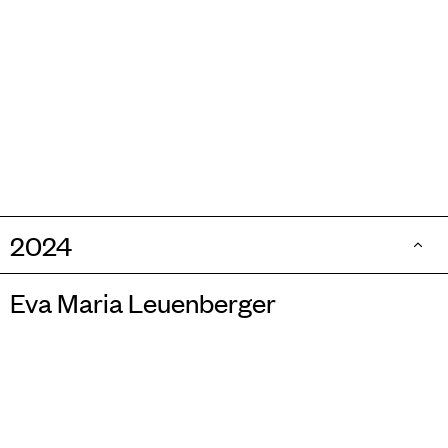
2024
Eva Maria Leuenberger