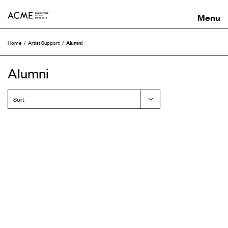
ACME
Alumni
Home
Artist Support
Alumni
Sort