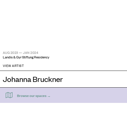
AUG 2023 — JAN 2024
Landis & Gyr Stiftung Residency
VIEW ARTIST
Johanna Bruckner