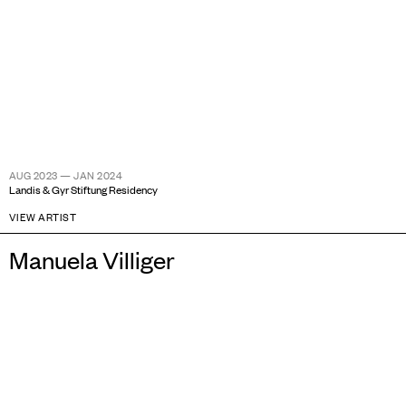
AUG 2023 — JAN 2024
Landis & Gyr Stiftung Residency
VIEW ARTIST
Manuela Villiger