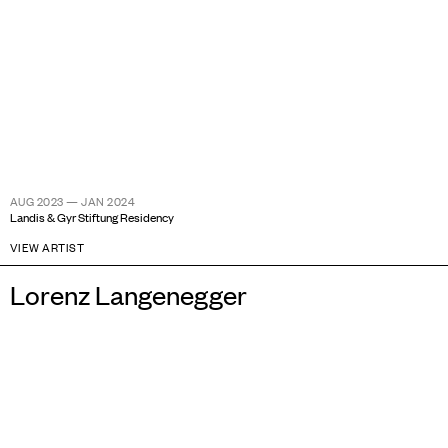
AUG 2023 — JAN 2024
Landis & Gyr Stiftung Residency
VIEW ARTIST
Lorenz Langenegger