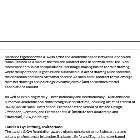
Marianne Eigenheer
was a Swiss artist and academic based between London and
Basel. Trained as a pianist, the free and abstract lines in her work recall the lively
movement of musical compositions. Her image-making has its roots in drawing,
where the spontaneous gesture and subconscious act of drawing a line precedes
the conscious decisions on formal content. As such, semi-abstract forms emerge
from her drawings and paintings: dynamic, comic (and sometimes erotic)
associations abound.
As well as exhibiting widely – both nationally and internationally – Marianne held
numerous academic positions throughout her lifetime, including Artistic Director of
IAAB/CMS in Basel, Switzerland; Professor at the School of Art and Design,
Offenbach, Germany; and Professor at ICE (Institute for Curatorship and
Education), ECA, Edinburgh.
Landis & Gyr Stiftung, Switzerland
The Landis & Gyr foundation awards studio scholarships to Swiss artists and
cultural professionals in London, Budapest, Sofia and Zug. Its London-based