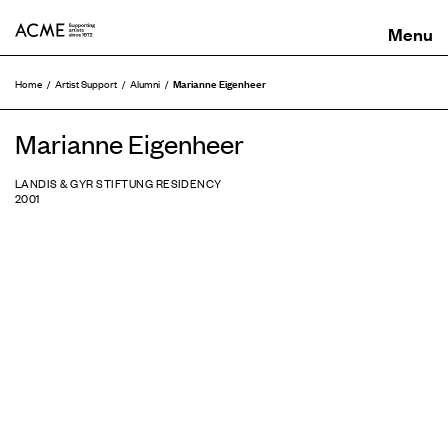
ACME
Marianne Eigenheer
Home
Artist Support
Alumni
Marianne Eigenheer
LANDIS & GYR STIFTUNG RESIDENCY
2001