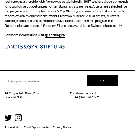
residency partnership with Acme was established in 1987, and provides six month
long work/live opportunities for ten Swiss artists per year. Artists are selected for
the programme directly by Landis & Gyr Stiftung and must demonstrate a track
record of achievement in their field. Over two hundred visual artists, curators,
writers, musicians and composers have benefitted from the programme.
Residencies are based in Stepney, E1 and are available to Swiss residents only
For more information visit
lg-stiftung.ch
.
Go
44 Copperfield Road, Bow
E:
mail@acme.org.uk
London E3 4RR
T: +44 (0)20 8981 6811
Accessibility
Equal Opportunities
Privacy Notice