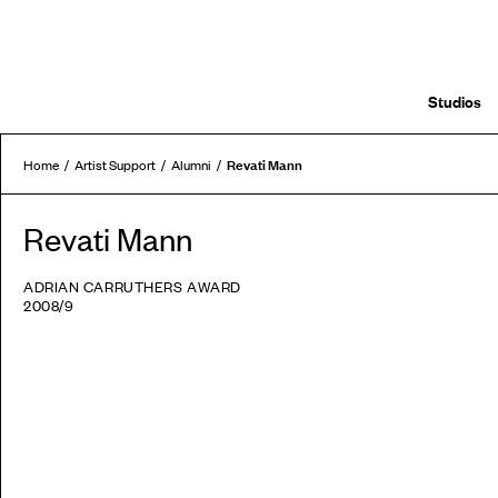
Studios
Revati Mann
Home
Artist Support
Alumni
Revati Mann
ADRIAN CARRUTHERS AWARD
2008/9