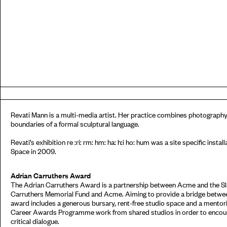
Revati Mann is a multi-media artist. Her practice combines photography,
boundaries of a formal sculptural language.
Revati’s exhibition re :ri: rm: hm: ha: h:i ho: hum was a site specific inst
Space in 2009.
Adrian Carruthers Award
The Adrian Carruthers Award is a partnership between Acme and the Sla
Carruthers Memorial Fund and Acme. Aiming to provide a bridge between
award includes a generous bursary, rent-free studio space and a mento
Career Awards Programme work from shared studios in order to encour
critical dialogue.