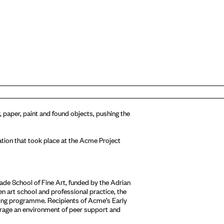
 paper, paint and found objects, pushing the
allation that took place at the Acme Project
de School of Fine Art, funded by the Adrian
 art school and professional practice, the
ring programme. Recipients of Acme’s Early
age an environment of peer support and