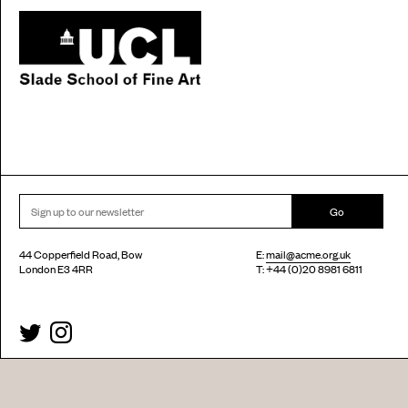
Go
44 Copperfield Road, Bow
E:
mail@acme.org.uk
London E3 4RR
T: +44 (0)20 8981 6811
Accessibility
Equal Opportunities
Privacy Notice