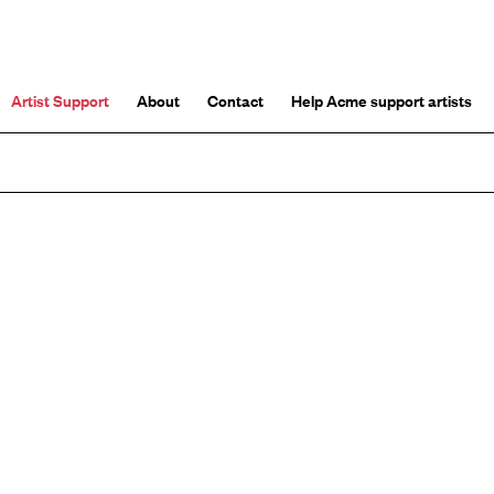
Artist Support
About
Contact
Help Acme support artists