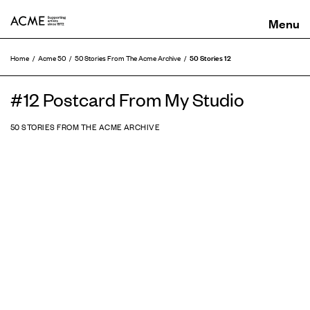
ACME
50 Stories 12
Home
Acme 50
50 Stories From The Acme Archive
#12 Postcard From My Studio
50 STORIES FROM THE ACME ARCHIVE