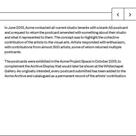
Prev
In June 2013, Acme contacted all current studio tenants with a blank A5 postcard
and a request to return the postcard amended with something about their studio
and what it represented to them. The concept was to highlight the collective
contribution of the artists to the visual arts. Artists responded with enthusiasm,
with contributions from almost 300 artists, some of whom returned multiple
postcards.
The postcards were exhibited in the Acme Project Space in October 2013, to
complement the Archive Display that would later be shown at the Whitechapel
Gallery. As originally intended, every postcard submitted has been added to the
Acme Archive and catalogued as a permanent record of the artists’ contribution.