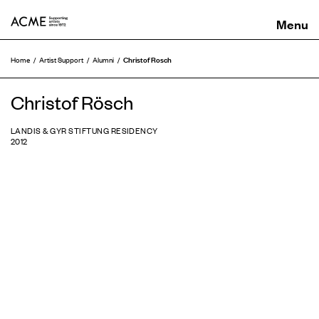
ACME
Christof Rosch
Home
Artist Support
Alumni
Christof Rösch
LANDIS & GYR STIFTUNG RESIDENCY
2012