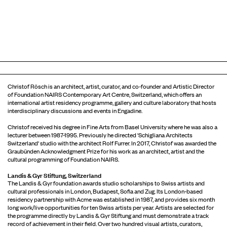
Christof Rösch is an architect, artist, curator, and co-founder and Artistic Director
of Foundation NAIRS Contemporary Art Centre, Switzerland, which offers an
international artist residency programme, gallery and culture laboratory that hosts
interdisciplinary discussions and events in Engadine.
Christof received his degree in Fine Arts from Basel University where he was also a
lecturer between 1987-1995. Previously he directed 'Schigliana Architects
Switzerland' studio with the architect Rolf Furrer. In 2017, Christof was awarded the
Graubünden Acknowledgment Prize for his work as an architect, artist and the
cultural programming of Foundation NAIRS.
Landis & Gyr Stiftung, Switzerland
The Landis & Gyr foundation awards studio scholarships to Swiss artists and
cultural professionals in London, Budapest, Sofia and Zug. Its London-based
residency partnership with Acme was established in 1987, and provides six month
long work/live opportunities for ten Swiss artists per year. Artists are selected for
the programme directly by Landis & Gyr Stiftung and must demonstrate a track
record of achievement in their field. Over two hundred visual artists, curators,