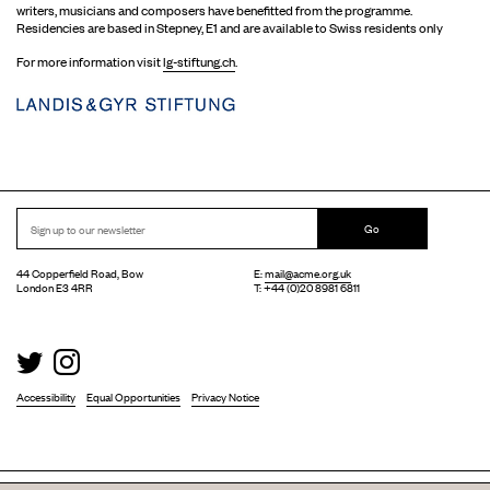
writers, musicians and composers have benefitted from the programme.
Residencies are based in Stepney, E1 and are available to Swiss residents only
For more information visit
lg-stiftung.ch
.
Go
44 Copperfield Road, Bow
E:
mail@acme.org.uk
London E3 4RR
T: +44 (0)20 8981 6811
Accessibility
Equal Opportunities
Privacy Notice