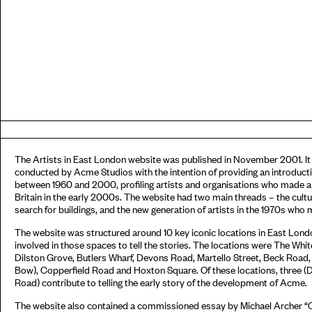
The Artists in East London website was published in November 2001. It 
conducted by Acme Studios with the intention of providing an introductio
between 1960 and 2000, profiling artists and organisations who made a si
Britain in the early 2000s. The website had two main threads – the cult
search for buildings, and the new generation of artists in the 1970s wh
The website was structured around 10 key iconic locations in East Lond
involved in those spaces to tell the stories. The locations were The Whi
Dilston Grove, Butlers Wharf, Devons Road, Martello Street, Beck Road
Bow), Copperfield Road and Hoxton Square. Of these locations, three 
Road) contribute to telling the early story of the development of Acme.
The website also contained a commissioned essay by Michael Archer 