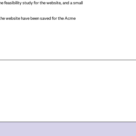
e feasibility study for the website, and a small
r the website have been saved for the Acme