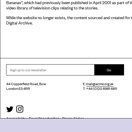
Bananas”, which had previously been published in April 2001 as part of th
video library of television clips relating to the stories.
While the website no longer exists, the content sourced and created fo
Digital Archive.
Go
44 Copperfield Road, Bow
E:
mail@acme.org.uk
London E3 4RR
T: +44 (0)20 8981 6811
Accessibility
Equal Opportunities
Privacy Notice