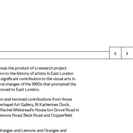
Prev
was the product of a research project
n to the history of artists in East London
gnificant contribution to the visual arts in
ural changes of the 1960s that prompted the
o moved to East London.
on and involved contributions from those
techapel Art Gallery, St Katherines Dock,
, Rachel Whiteread’s House (on Grove Road in
(Devons Road, Beck Road and Copperfield
“Oranges and Lemons and Oranges and