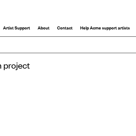
Artist Support
About
Contact
Help Acme support artists
h project