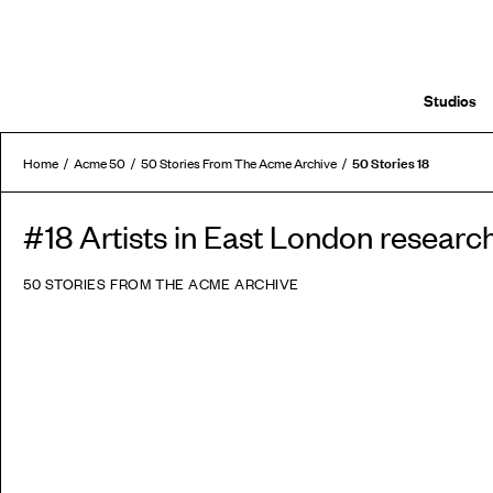
Studios
50 Stories 18
Home
Acme 50
50 Stories From The Acme Archive
#18 Artists in East London researc
50 STORIES FROM THE ACME ARCHIVE