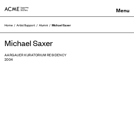
ACME
Michael Saxer
Home
Artist Support
Alumni
Michael Saxer
AARGAUER KURATORIUM RESIDENCY
2004