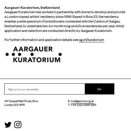
Aargauer Kuratorium, Switzerland
Aargauer Kuratorium has worked in partnership with Acme to develop and provide
a London-based artists' residency since 1999. Based in Bow, E3, the residency
enables a wide spectrum of practitioners connected with the Canton of Aargau,
Switzerland, to undertake two six month long work/live residencies per year. Artist
application and selection are conducted directly by Aargauer Kuratorium.
For further information and application details see
ag.ch/kuratorium
Go
44 Copperfield Road, Bow
E:
mail@acme.org.uk
London E3 4RR
T: +44 (0)20 8981 6811