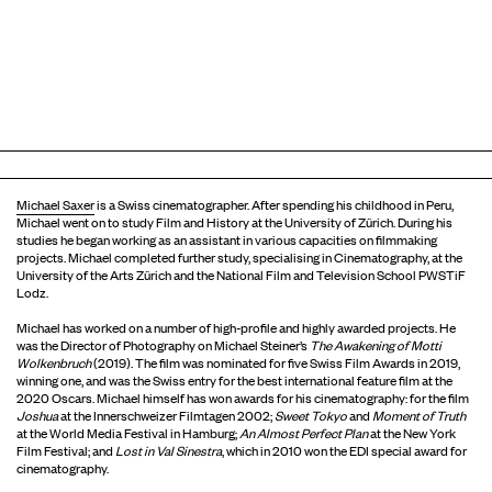
Michael Saxer
is a Swiss cinematographer. After spending his childhood in Peru,
Michael went on to study Film and History at the University of Zürich. During his
studies he began working as an assistant in various capacities on filmmaking
projects. Michael completed further study, specialising in Cinematography, at the
University of the Arts Zürich and the National Film and Television School PWSTiF
Lodz.
Michael has worked on a number of high-profile and highly awarded projects. He
was the Director of Photography on Michael Steiner’s
The Awakening of Motti
Wolkenbruch
(2019). The film was nominated for five Swiss Film Awards in 2019,
winning one, and was the Swiss entry for the best international feature film at the
2020 Oscars. Michael himself has won awards for his cinematography: for the film
Joshua
at the Innerschweizer Filmtagen 2002;
Sweet Tokyo
and
Moment of Truth
at the World Media Festival in Hamburg;
An Almost Perfect Plan
at the New York
Film Festival; and
Lost in Val Sinestra
, which in 2010 won the EDI special award for
cinematography.